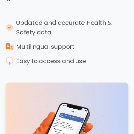
Updated and accurate Health &
Safety data
Multilingual support
Easy to access and use