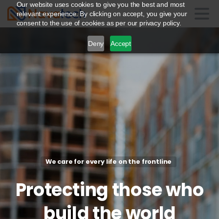
Our website uses cookies to give you the best and most
relevant experience. By clicking on accept, you give your
consent to the use of cookies as per our privacy policy.
Deny
Accept
We care for every life on the frontline
Protecting
those
who
build
the
world