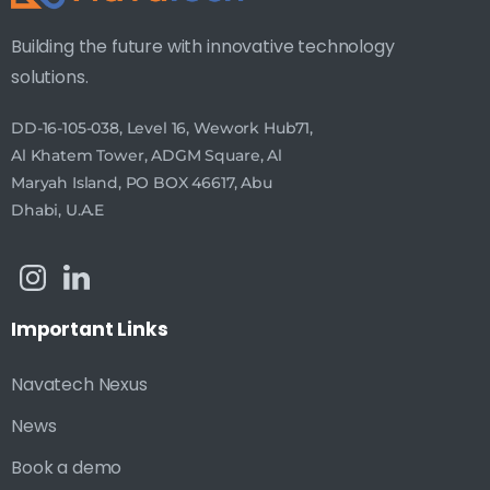
Building the future with innovative technology
solutions.
DD-16-105-038, Level 16, Wework Hub71,
Al Khatem Tower, ADGM Square, Al
Maryah Island, PO BOX 46617, Abu
Dhabi, U.A.E
Important
Links
Navatech Nexus
News
Book a demo