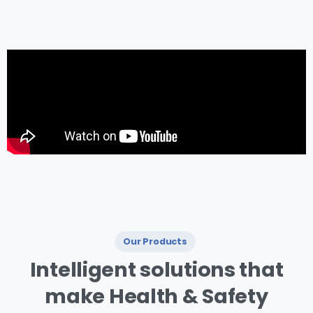
management.
Our Products
I ntelligent
solutions
that
make
Health
&
Safety