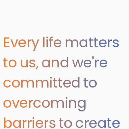
Every
life
matters
to
us,
and
we're
committed
to
overcoming
barriers
to
create