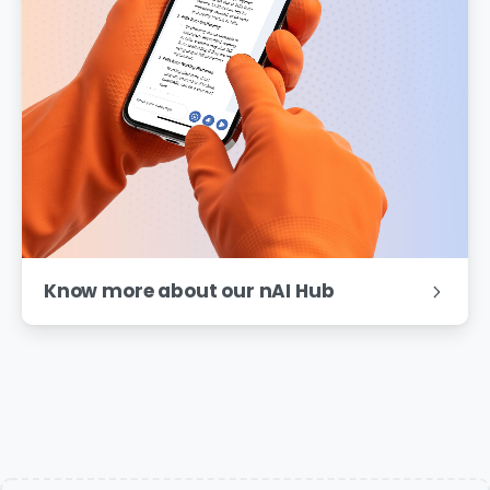
Know more about our nAI Hub