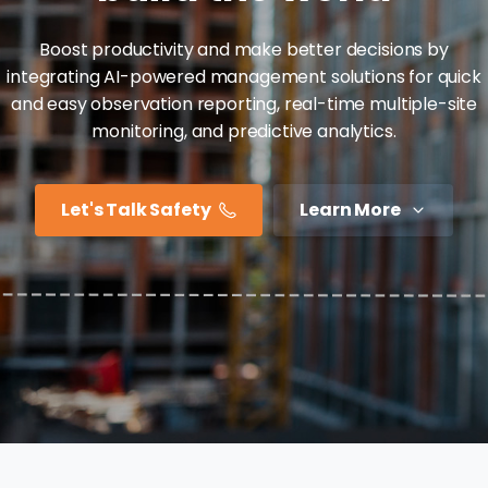
Boost productivity and make better decisions by
integrating AI-powered management solutions for quick
and easy observation reporting, real-time multiple-site
monitoring, and predictive analytics.
Let's Talk Safety
Learn More