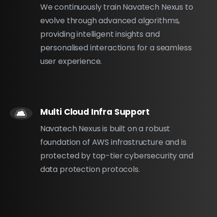
We continuously train Navatech Nexus to
evolve through advanced algorithms,
providing intelligent insights and
personalised interactions for a seamless
user experience.
Multi Cloud Infra Support
Navatech Nexus is built on a robust
foundation of AWS infrastructure and is
protected by top-tier cybersecurity and
data protection protocols.