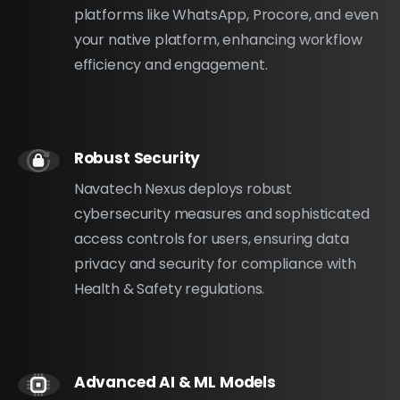
platforms like WhatsApp, Procore, and even
your native platform, enhancing workflow
efficiency and engagement.
Robust Security
Navatech Nexus deploys robust
cybersecurity measures and sophisticated
access controls for users, ensuring data
privacy and security for compliance with
Health & Safety regulations.
Advanced AI & ML Models