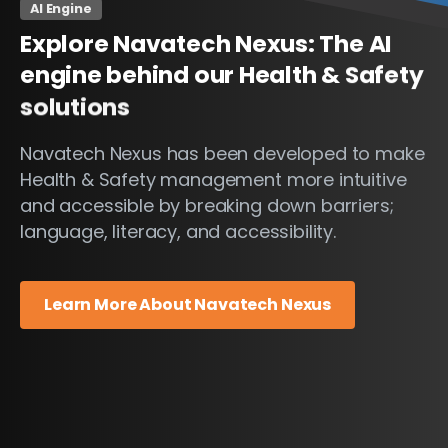
AI Engine
Explore
Navatech
Nexus:
The
AI
engine
behind
our
Health
&
Safety
solutions
Navatech Nexus has been developed to make
Health & Safety management more intuitive
and accessible by breaking down barriers;
language, literacy, and accessibility.
Learn More About Navatech Nexus