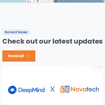
Recent News
Check
out
our
latest
updates
Read all