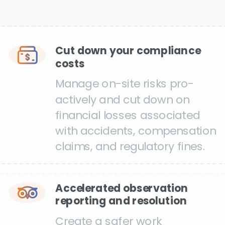
Cut down your compliance
costs
Manage on-site risks pro-
actively and cut down on
financial losses associated
with accidents, compensation
claims, and regulatory fines.
Accelerated observation
reporting and resolution
Create a safer work