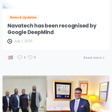
News & Updates
Navatech has been recognised by
Google DeepMind
July 1, 2026
0
0
Read more