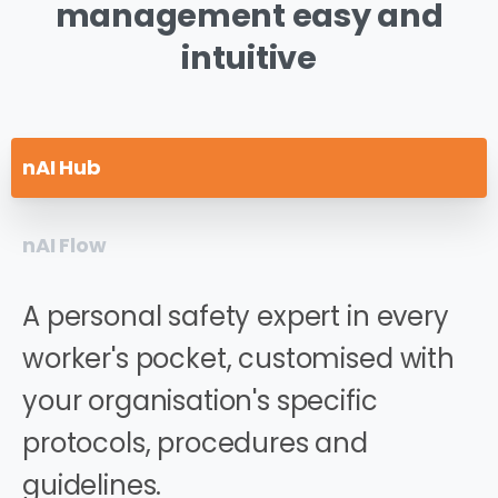
management
easy
and
intuitive
nAI Hub
nAI Flow
A personal safety expert in every
worker's pocket, customised with
your organisation's specific
protocols, procedures and
guidelines.