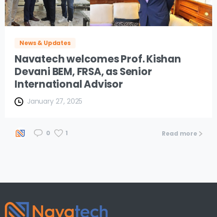
News & Updates
Navatech welcomes Prof. Kishan
Devani BEM, FRSA, as Senior
International Advisor
January 27, 2025
1
0
Read more