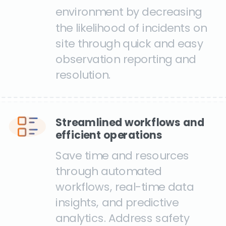
environment by decreasing
the likelihood of incidents on
site through quick and easy
observation reporting and
resolution.
Streamlined workflows and
efficient operations
Save time and resources
through automated
workflows, real-time data
insights, and predictive
analytics. Address safety