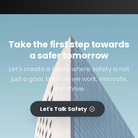
Take the first step towards
a safer tomorrow
Let’s create a future where safety is not
just a goal, but how we work, innovate,
and thrive.
Let's Talk Safety