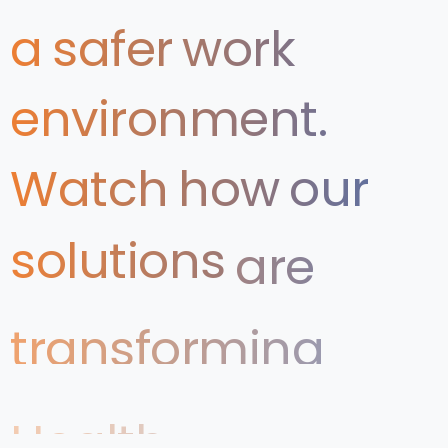
a
safer
work
environment.
Watch
how
our
solutions
are
transforming
Health
&
Safety