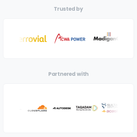
Trusted by
Partnered with