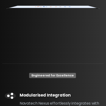
Engineered for Excellence
Modularised Integration
Navatech Nexus effortlessly integrates with