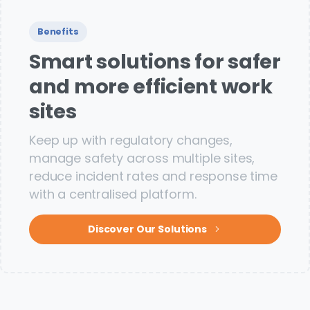
Benefits
Smart solutions for safer
and more efficient work
sites
Keep up with regulatory changes,
manage safety across multiple sites,
reduce incident rates and response time
with a centralised platform.
Discover Our Solutions