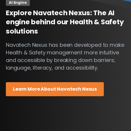
AI Engine
Explore
Navatech
Nexus:
The
AI
engine
behind
our
Health
&
Safety
solutions
Navatech Nexus has been developed to make
Health & Safety management more intuitive
and accessible by breaking down barriers;
language, literacy, and accessibility.
Learn More About Navatech Nexus