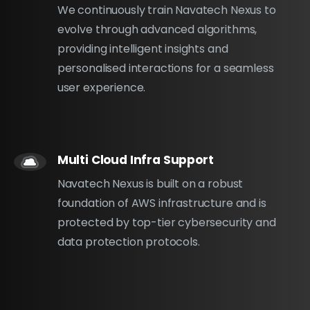
We continuously train Navatech Nexus to
evolve through advanced algorithms,
providing intelligent insights and
personalised interactions for a seamless
user experience.
Multi Cloud Infra Support
Navatech Nexus is built on a robust
foundation of AWS infrastructure and is
protected by top-tier cybersecurity and
data protection protocols.