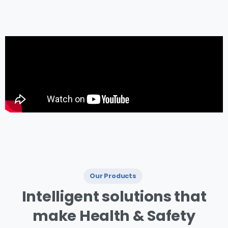
management.
Our Products
I ntelligent
solutions
that
make
Health
&
Safety