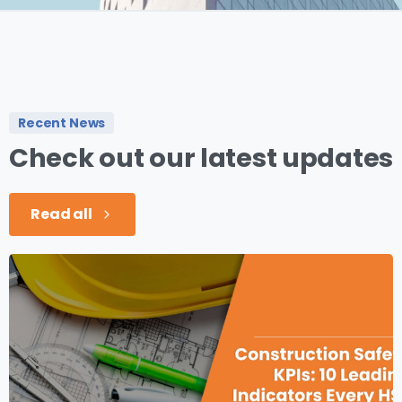
Recent News
Check
out
our
latest
updates
Read all