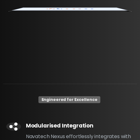
Engineered for Excellence
Modularised Integration
Navatech Nexus effortlessly integrates with