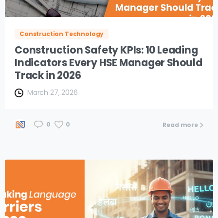
Construction Technology
Construction Safety KPIs: 10 Leading
Indicators Every HSE Manager Should
Track in 2026
March 27, 2026
0
0
Read more