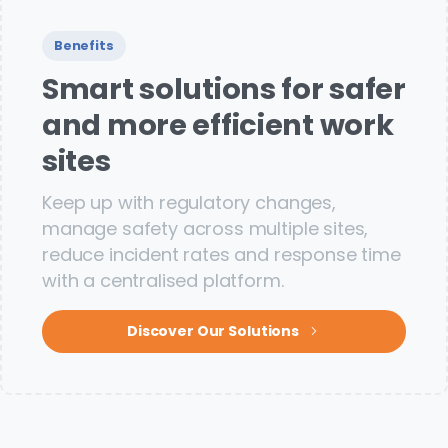
Benefits
Smart solutions for safer
and more efficient work
sites
Keep up with regulatory changes,
manage safety across multiple sites,
reduce incident rates and response time
with a centralised platform.
Discover Our Solutions