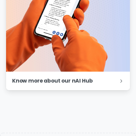
Know more about our nAI Hub