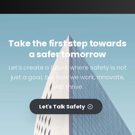
Take the first step towards
a safer tomorrow
Let’s create a future where safety is not
just a goal, but how we work, innovate,
and thrive.
Let's Talk Safety