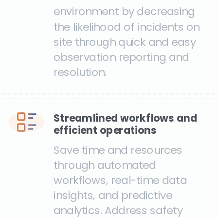
environment by decreasing
the likelihood of incidents on
site through quick and easy
observation reporting and
resolution.
Streamlined workflows and
efficient operations
Save time and resources
through automated
workflows, real-time data
insights, and predictive
analytics. Address safety