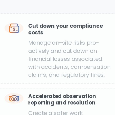
Cut down your compliance
costs
Manage on-site risks pro-
actively and cut down on
financial losses associated
with accidents, compensation
claims, and regulatory fines.
Accelerated observation
reporting and resolution
Create a safer work