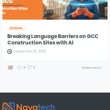
Articles
Breaking Language Barriers on GCC
Construction Sites with AI
September 15, 2025
0
0
Read more