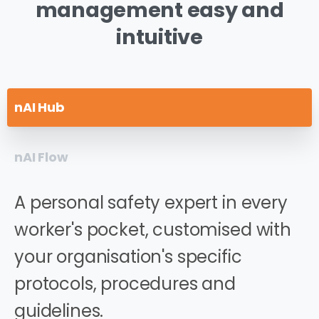
management
easy
and
intuitive
nAI Hub
nAI Flow
A personal safety expert in every
worker's pocket, customised with
your organisation's specific
protocols, procedures and
guidelines.