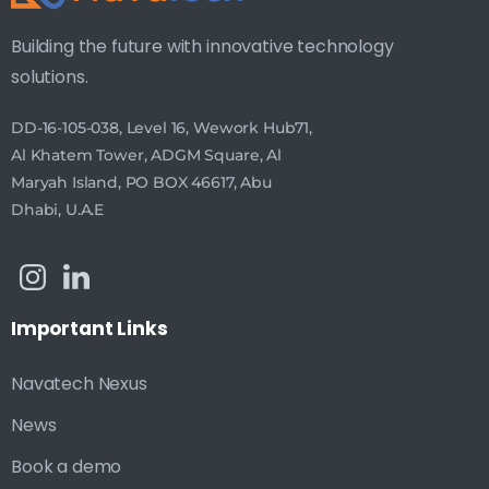
Building the future with innovative technology
solutions.
DD-16-105-038, Level 16, Wework Hub71,
Al Khatem Tower, ADGM Square, Al
Maryah Island, PO BOX 46617, Abu
Dhabi, U.A.E
Important
Links
Navatech Nexus
News
Book a demo