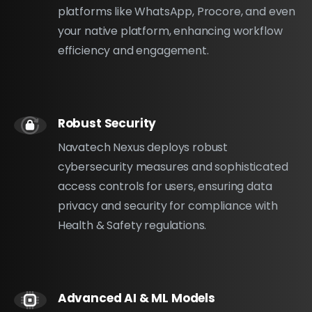
platforms like WhatsApp, Procore, and even
your native platform, enhancing workflow
efficiency and engagement.
Robust Security
Navatech Nexus deploys robust
cybersecurity measures and sophisticated
access controls for users, ensuring data
privacy and security for compliance with
Health & Safety regulations.
Advanced AI & ML Models