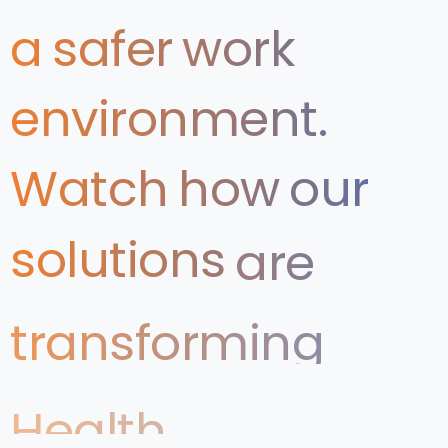
a
safer
work
environment.
Watch
how
our
solutions
are
transforming
Health
&
Safety