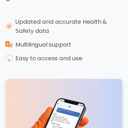
Updated and accurate Health &
Safety data
Multilingual support
Easy to access and use