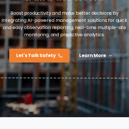
Boost productivity and make better decisions by
integrating AI-powered management solutions for quick
and easy observation reporting, real-time multiple-site
monitoring, and predictive analytics.
Let's Talk Safety
Learn More