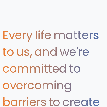
Every
life
matters
to
us,
and
we're
committed
to
overcoming
barriers
to
create