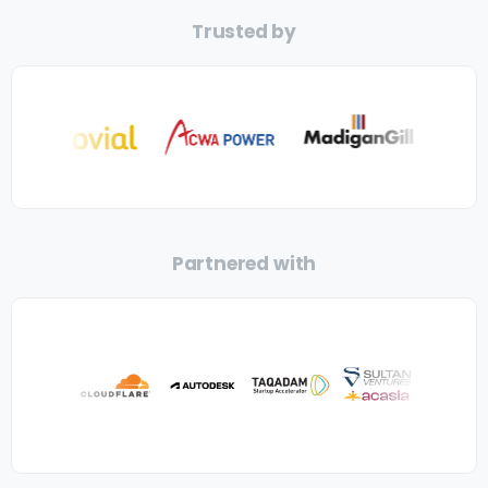
Trusted by
Partnered with