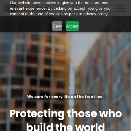
Our website uses cookies to give you the best and most
relevant experience. By clicking on accept, you give your
consent to the use of cookies as per our privacy policy.
Deny
Accept
We care for every life on the frontline
Protecting
those
who
build
the
world