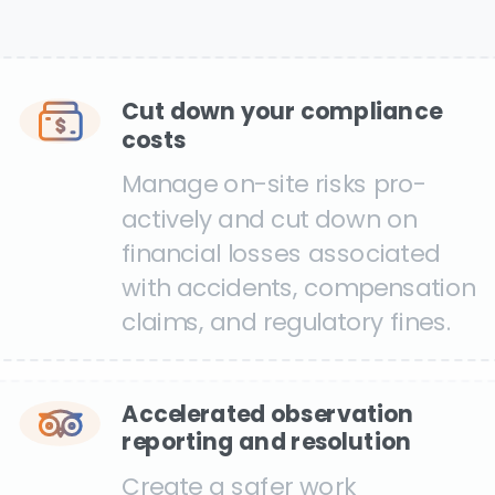
Cut down your compliance
costs
Manage on-site risks pro-
actively and cut down on
financial losses associated
with accidents, compensation
claims, and regulatory fines.
Accelerated observation
reporting and resolution
Create a safer work