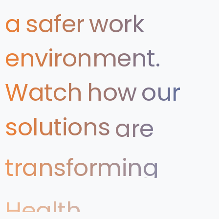
a
safer
work
environment.
Watch
how
our
solutions
are
transforming
Health
&
Safety