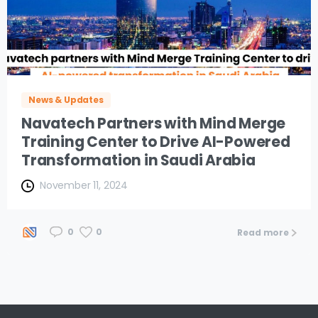
News & Updates
Navatech Partners with Mind Merge
Training Center to Drive AI-Powered
Transformation in Saudi Arabia
November 11, 2024
0
0
Read more