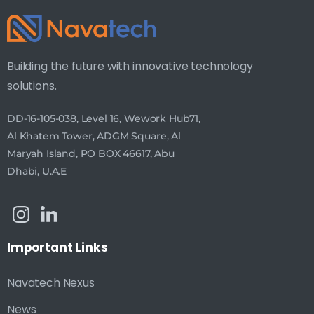
Building the future with innovative technology
solutions.
DD-16-105-038, Level 16, Wework Hub71,
Al Khatem Tower, ADGM Square, Al
Maryah Island, PO BOX 46617, Abu
Dhabi, U.A.E
Important
Links
Navatech Nexus
News