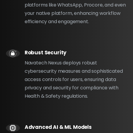
platforms like WhatsApp, Procore, and even
your native platform, enhancing workflow
efficiency and engagement.
Robust Security
Navatech Nexus deploys robust
cybersecurity measures and sophisticated
access controls for users, ensuring data
privacy and security for compliance with
Health & Safety regulations.
Advanced AI & ML Models