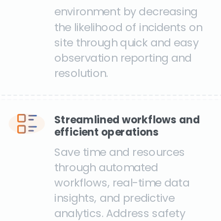
environment by decreasing
the likelihood of incidents on
site through quick and easy
observation reporting and
resolution.
Streamlined workflows and
efficient operations
Save time and resources
through automated
workflows, real-time data
insights, and predictive
analytics. Address safety