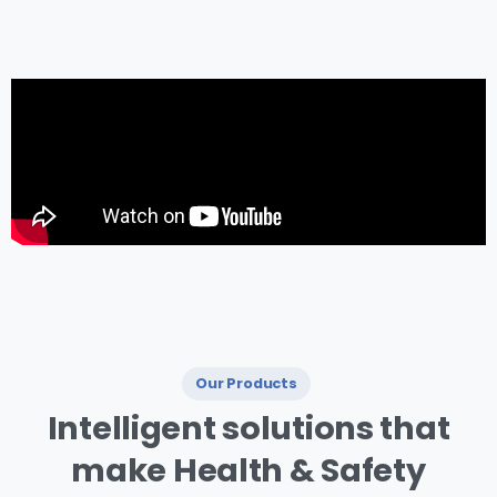
management.
Our Products
I ntelligent
solutions
that
make
Health
&
Safety