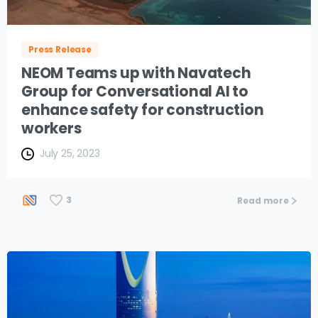
Press Release
NEOM Teams up with Navatech
Group for Conversational AI to
enhance safety for construction
workers
July 25, 2023
3
Read more