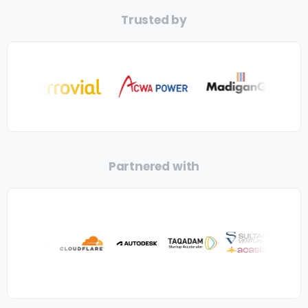
Trusted by
Partnered with