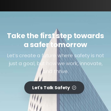
Take the first step towards
a safer tomorrow
Let’s create a future where safety is not
just a goal, but how we work, innovate,
and thrive.
Let's Talk Safety