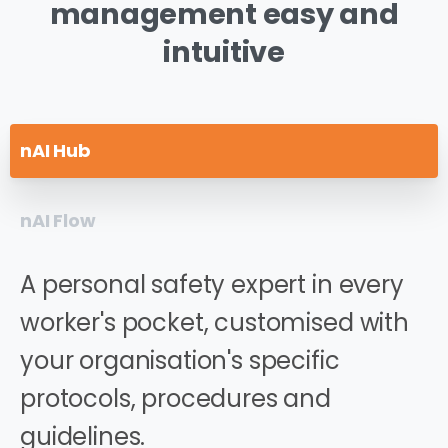
management
easy
and
intuitive
nAI Hub
nAI Flow
A personal safety expert in every
worker's pocket, customised with
your organisation's specific
protocols, procedures and
guidelines.