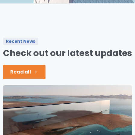
Recent News
Check
out
our
latest
updates
Read all