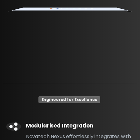
Engineered for Excellence
Modularised Integration
Navatech Nexus effortlessly integrates with