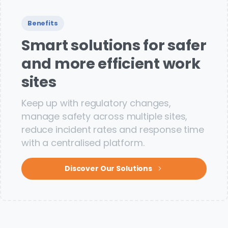
Benefits
Smart solutions for safer
and more efficient work
sites
Keep up with regulatory changes,
manage safety across multiple sites,
reduce incident rates and response time
with a centralised platform.
Discover Our Solutions