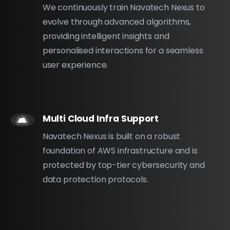
We continuously train Navatech Nexus to
evolve through advanced algorithms,
providing intelligent insights and
personalised interactions for a seamless
user experience.
Multi Cloud Infra Support
Navatech Nexus is built on a robust
foundation of AWS infrastructure and is
protected by top-tier cybersecurity and
data protection protocols.