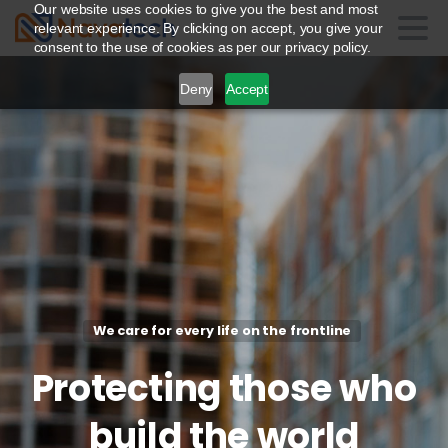
Our website uses cookies to give you the best and most
relevant experience. By clicking on accept, you give your
consent to the use of cookies as per our privacy policy.
Deny
Accept
We care for every life on the frontline
Protecting
those
who
build
the
world