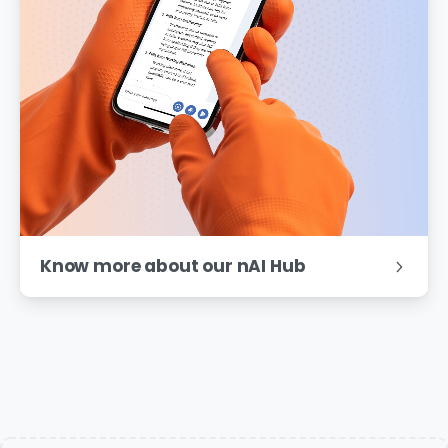
Know more about our nAI Hub