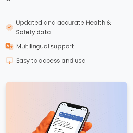
Updated and accurate Health &
Safety data
Multilingual support
Easy to access and use