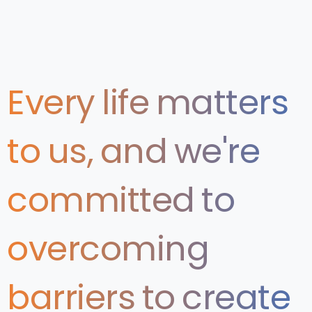
Every
life
matters
to
us,
and
we're
committed
to
overcoming
barriers
to
create