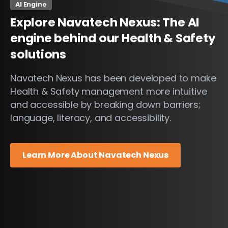
AI Engine
Explore
Navatech
Nexus:
The
AI
engine
behind
our
Health
&
Safety
solutions
Navatech Nexus has been developed to make
Health & Safety management more intuitive
and accessible by breaking down barriers;
language, literacy, and accessibility.
Learn More About Navatech Nexus