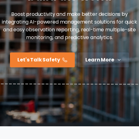
Boost productivity and make better decisions by
integrating AI-powered management solutions for quick
and easy observation reporting, real-time multiple-site
monitoring, and predictive analytics.
Let's Talk Safety
Learn More