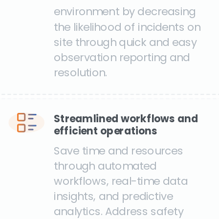
environment by decreasing
the likelihood of incidents on
site through quick and easy
observation reporting and
resolution.
Streamlined workflows and
efficient operations
Save time and resources
through automated
workflows, real-time data
insights, and predictive
analytics. Address safety