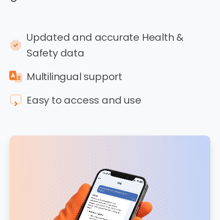
Updated and accurate Health &
Safety data
Multilingual support
Easy to access and use