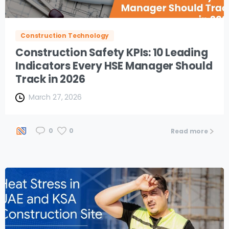
Construction Technology
Construction Safety KPIs: 10 Leading
Indicators Every HSE Manager Should
Track in 2026
March 27, 2026
0
0
Read more