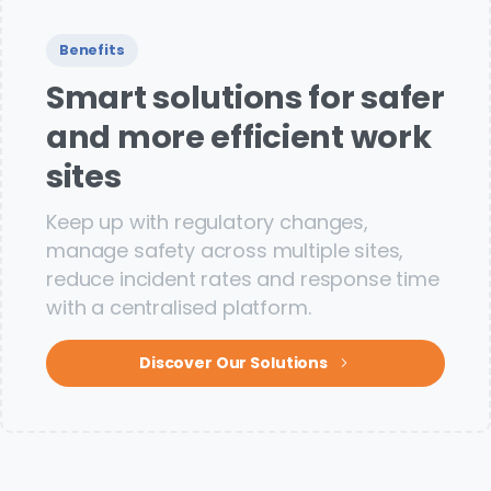
Benefits
Smart solutions for safer
and more efficient work
sites
Keep up with regulatory changes,
manage safety across multiple sites,
reduce incident rates and response time
with a centralised platform.
Discover Our Solutions