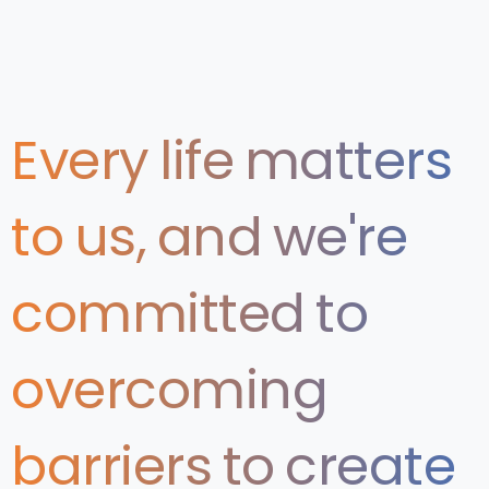
Every
life
matters
to
us,
and
we're
committed
to
overcoming
barriers
to
create