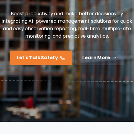
Boost productivity and make better decisions by
integrating AI-powered management solutions for quick
and easy observation reporting, real-time multiple-site
monitoring, and predictive analytics.
Let's Talk Safety
Learn More