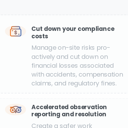
Cut down your compliance
costs
Manage on-site risks pro-
actively and cut down on
financial losses associated
with accidents, compensation
claims, and regulatory fines.
Accelerated observation
reporting and resolution
Create a safer work