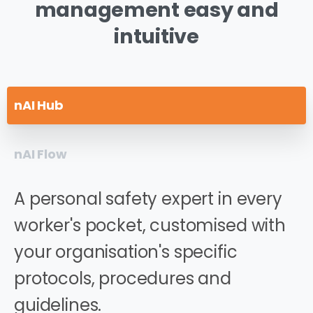
management
easy
and
intuitive
nAI Hub
nAI Flow
A personal safety expert in every
worker's pocket, customised with
your organisation's specific
protocols, procedures and
guidelines.