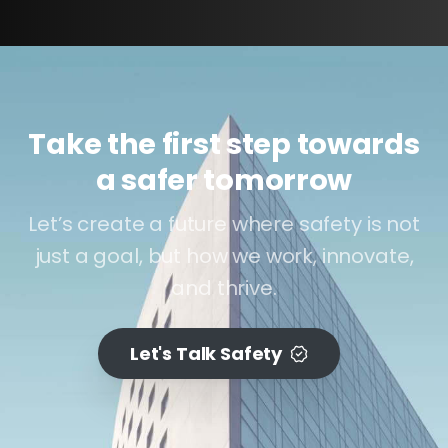
Take the first step towards
a safer tomorrow
Let’s create a future where safety is not
just a goal, but how we work, innovate,
and thrive.
Let's Talk Safety