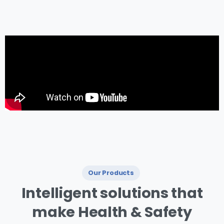
management.
Our Products
I ntelligent
solutions
that
make
Health
&
Safety