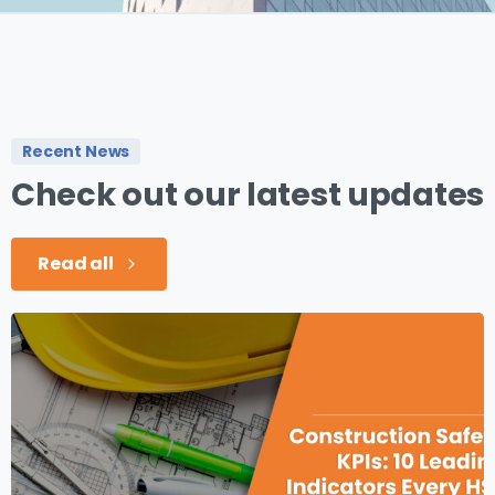
Recent News
Check
out
our
latest
updates
Read all