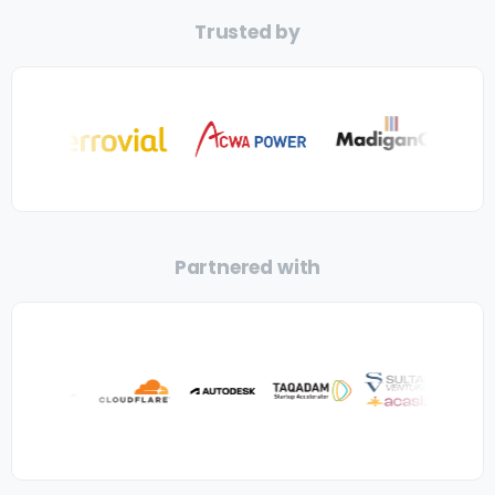
Trusted by
Partnered with