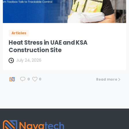
Articles
Heat Stress in UAE and KSA
Construction Site
July 24, 2026
0
0
Read more