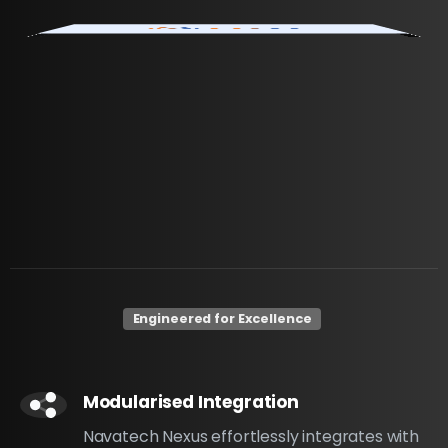
Engineered for Excellence
Modularised Integration
Navatech Nexus effortlessly integrates with