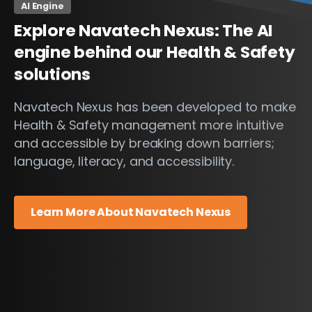
AI Engine
Explore
Navatech
Nexus:
The
AI
engine
behind
our
Health
&
Safety
solutions
Navatech Nexus has been developed to make
Health & Safety management more intuitive
and accessible by breaking down barriers;
language, literacy, and accessibility.
Learn More About Navatech Nexus