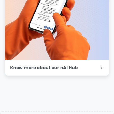
Know more about our nAI Hub