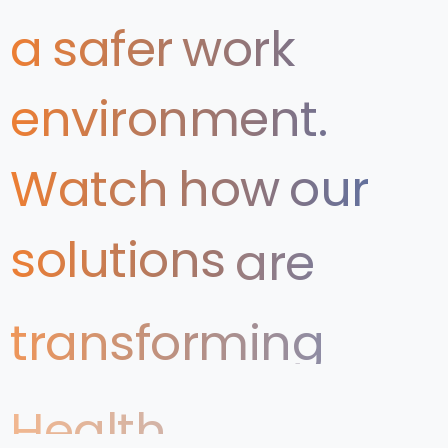
a
safer
work
environment.
Watch
how
our
solutions
are
transforming
Health
&
Safety