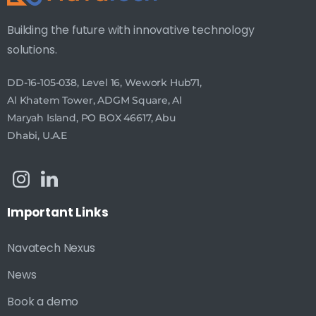
Building the future with innovative technology
solutions.
DD-16-105-038, Level 16, Wework Hub71,
Al Khatem Tower, ADGM Square, Al
Maryah Island, PO BOX 46617, Abu
Dhabi, U.A.E
Important
Links
Navatech Nexus
News
Book a demo