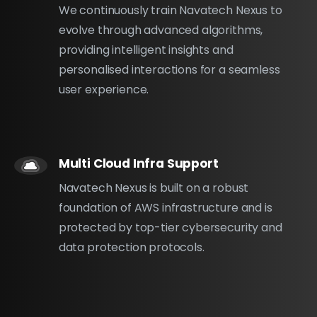
We continuously train Navatech Nexus to
evolve through advanced algorithms,
providing intelligent insights and
personalised interactions for a seamless
user experience.
Multi Cloud Infra Support
Navatech Nexus is built on a robust
foundation of AWS infrastructure and is
protected by top-tier cybersecurity and
data protection protocols.