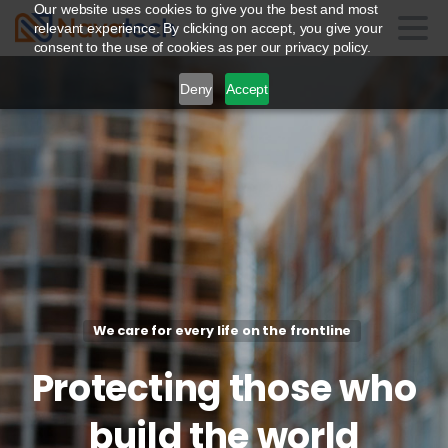
Our website uses cookies to give you the best and most
relevant experience. By clicking on accept, you give your
consent to the use of cookies as per our privacy policy.
Deny
Accept
We care for every life on the frontline
Protecting
those
who
build
the
world