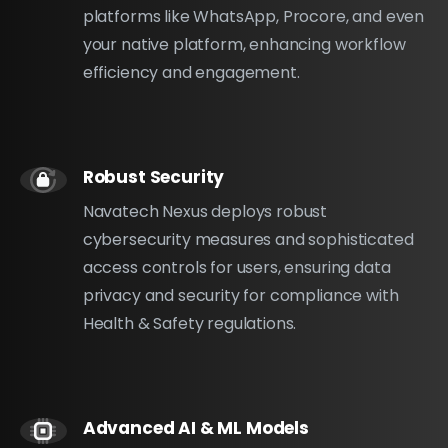
platforms like WhatsApp, Procore, and even
your native platform, enhancing workflow
efficiency and engagement.
Robust Security
Navatech Nexus deploys robust
cybersecurity measures and sophisticated
access controls for users, ensuring data
privacy and security for compliance with
Health & Safety regulations.
Advanced AI & ML Models