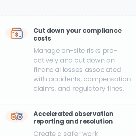
Cut down your compliance
costs
Manage on-site risks pro-
actively and cut down on
financial losses associated
with accidents, compensation
claims, and regulatory fines.
Accelerated observation
reporting and resolution
Create a safer work