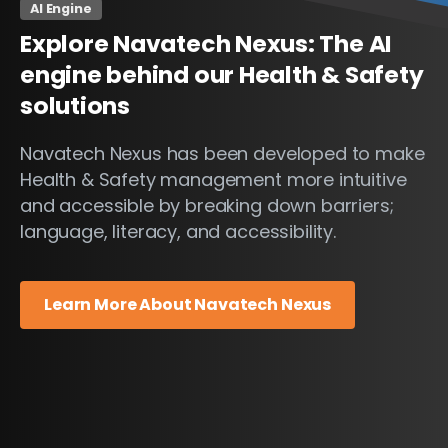
AI Engine
Explore
Navatech
Nexus:
The
AI
engine
behind
our
Health
&
Safety
solutions
Navatech Nexus has been developed to make
Health & Safety management more intuitive
and accessible by breaking down barriers;
language, literacy, and accessibility.
Learn More About Navatech Nexus