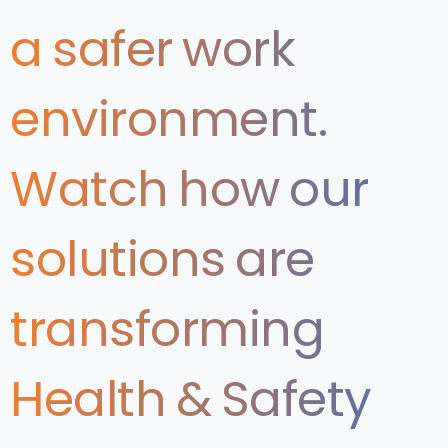
a
safer
work
environment.
Watch
how
our
solutions
are
transforming
Health
&
Safety