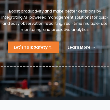
Boost productivity and make better decisions by
integrating AI-powered management solutions for quick
and easy observation reporting, real-time multiple-site
monitoring, and predictive analytics.
Let's Talk Safety
Learn More