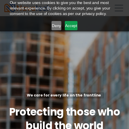
Our website uses cookies to give you the best and most
relevant experience. By clicking on accept, you give your
consent to the use of cookies as per our privacy policy.
Deny
Accept
We care for every life on the frontline
Protecting
those
who
build
the
world