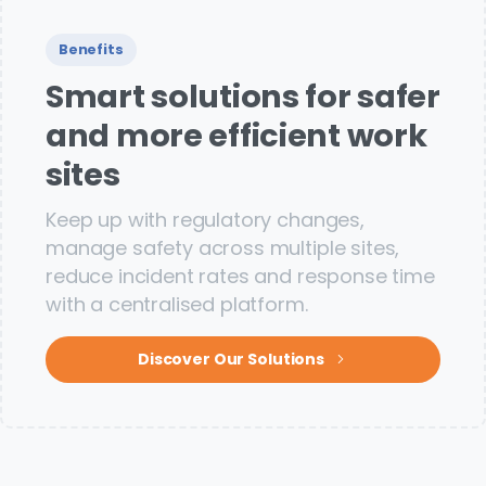
Benefits
Smart solutions for safer
and more efficient work
sites
Keep up with regulatory changes,
manage safety across multiple sites,
reduce incident rates and response time
with a centralised platform.
Discover Our Solutions