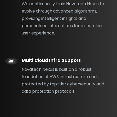
We continuously train Navatech Nexus to
evolve through advanced algorithms,
providing intelligent insights and
personalised interactions for a seamless
user experience.
Multi Cloud Infra Support
Navatech Nexus is built on a robust
foundation of AWS infrastructure and is
protected by top-tier cybersecurity and
data protection protocols.