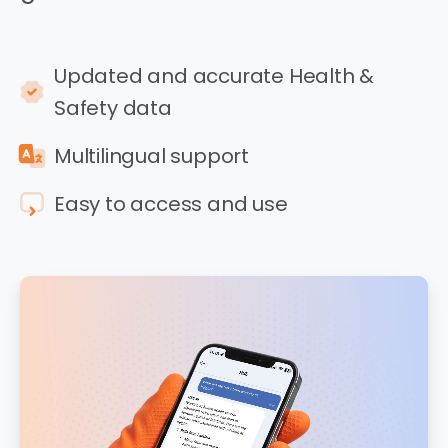
Updated and accurate Health &
Safety data
Multilingual support
Easy to access and use