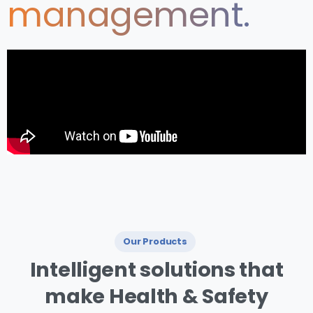
management.
Our Products
I ntelligent
solutions
that
make
Health
&
Safety