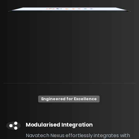
Engineered for Excellence
Modularised Integration
Navatech Nexus effortlessly integrates with