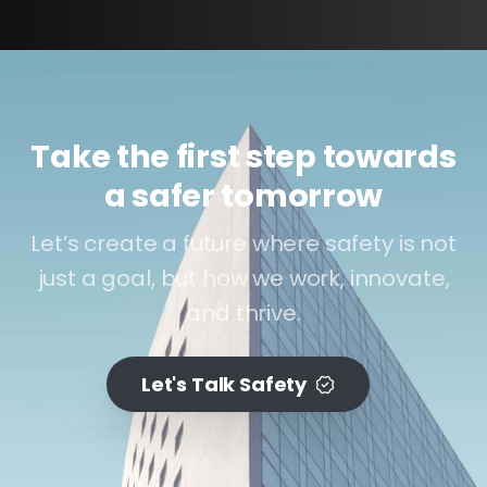
Take the first step towards
a safer tomorrow
Let’s create a future where safety is not
just a goal, but how we work, innovate,
and thrive.
Let's Talk Safety