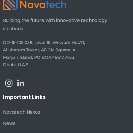
Building the future with innovative technology
solutions.
DD-16-105-038, Level 16, Wework Hub71,
Al Khatem Tower, ADGM Square, Al
Maryah Island, PO BOX 46617, Abu
Dhabi, U.A.E
Important
Links
Navatech Nexus
News