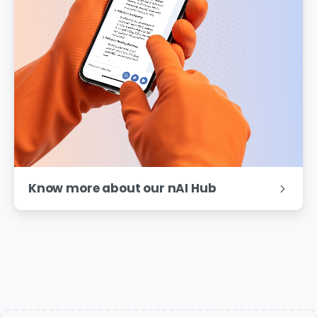
Know more about our nAI Hub