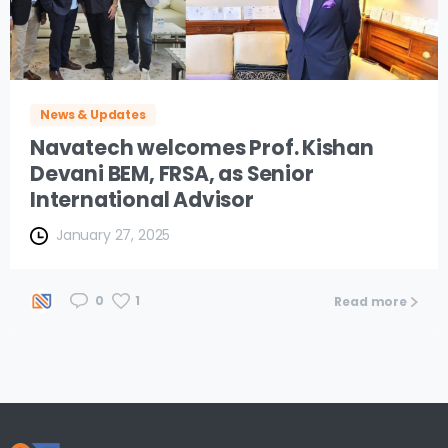
News & Updates
Navatech welcomes Prof. Kishan
Devani BEM, FRSA, as Senior
International Advisor
January 27, 2025
1
0
Read more