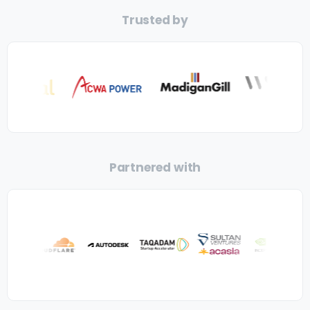
Trusted by
Partnered with