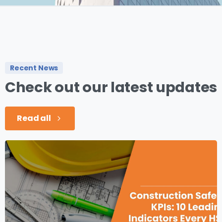
Recent News
Check
out
our
latest
updates
Read all