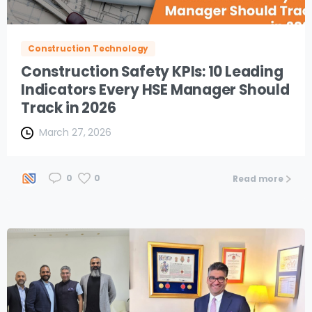
Construction Technology
Construction Safety KPIs: 10 Leading
Indicators Every HSE Manager Should
Track in 2026
March 27, 2026
0
0
Read more