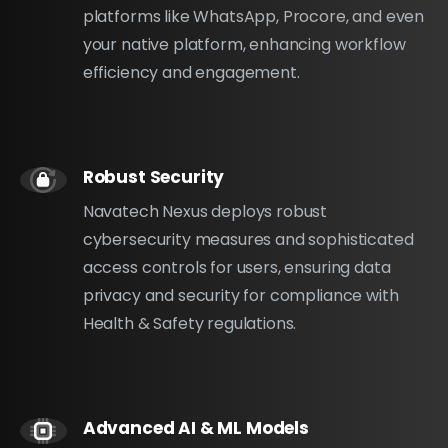
platforms like WhatsApp, Procore, and even
your native platform, enhancing workflow
efficiency and engagement.
Robust Security
Navatech Nexus deploys robust
cybersecurity measures and sophisticated
access controls for users, ensuring data
privacy and security for compliance with
Health & Safety regulations.
Advanced AI & ML Models