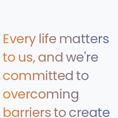
Every
life
matters
to
us,
and
we're
committed
to
overcoming
barriers
to
create