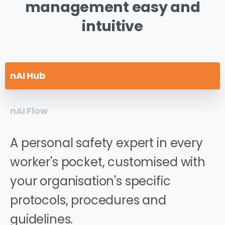
management
easy
and
intuitive
nAI Hub
nAI Flow
A personal safety expert in every
worker's pocket, customised with
your organisation's specific
protocols, procedures and
guidelines.