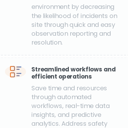
environment by decreasing
the likelihood of incidents on
site through quick and easy
observation reporting and
resolution.
Streamlined workflows and
efficient operations
Save time and resources
through automated
workflows, real-time data
insights, and predictive
analytics. Address safety