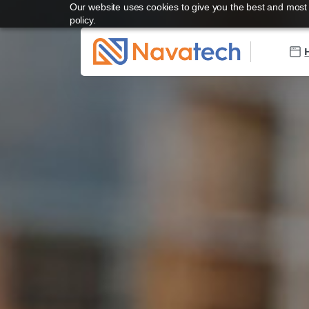
Our website uses cookies to give you the best and most r
policy.