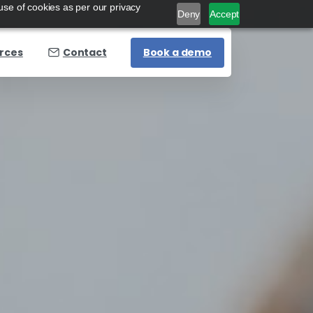
use of cookies as per our privacy
Deny
Accept
Book a demo
rces
Contact