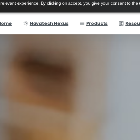
elevant experience. By clicking on accept, you give your consent to the 
Home
Navatech Nexus
Products
Resou