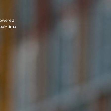
d
-powered
real-time