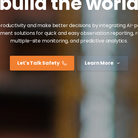
build
the
worl
roductivity and make better decisions by integrating AI
nt solutions for quick and easy observation reporting, 
multiple-site monitoring, and predictive analytics.
Let's Talk Safety
Learn More