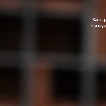
Boost p
manageme