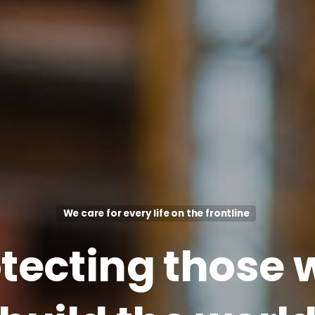
We care for every life on the frontline
tecting
those