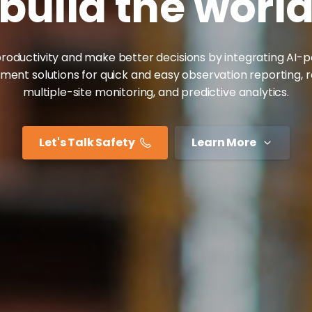
build
the
worl
roductivity and make better decisions by integrating AI
nt solutions for quick and easy observation reporting, 
multiple-site monitoring, and predictive analytics.
Let's Talk Safety
Learn More