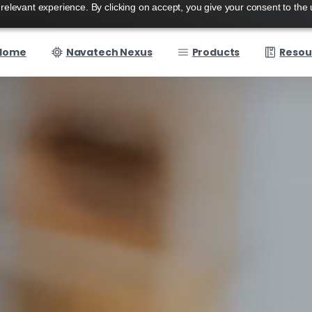
elevant experience. By clicking on accept, you give your consent to the 
Home
Navatech Nexus
Products
Resou