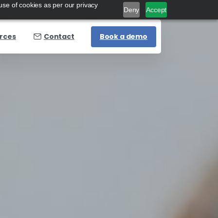
use of cookies as per our privacy
Deny
Accept
Book a demo
rces
Contact