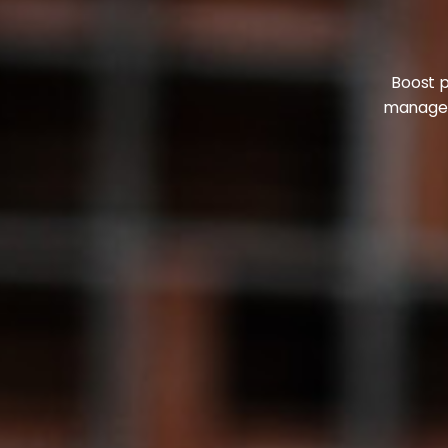
Boost p
manageme