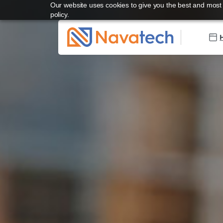
Our website uses cookies to give you the best and most r
policy.