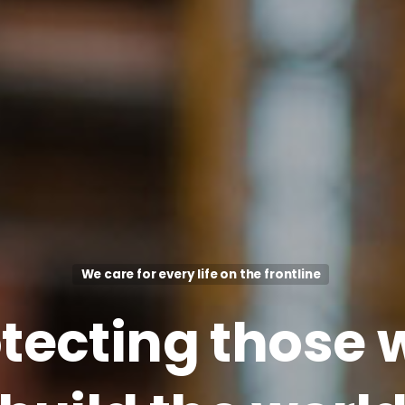
We care for every life on the frontline
tecting
those