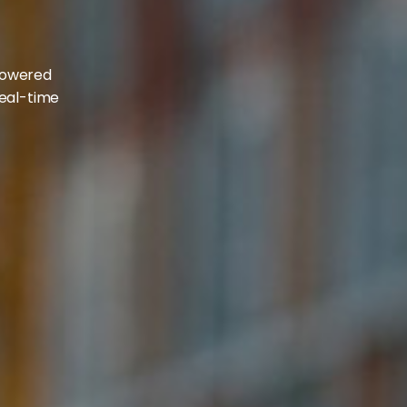
d
-powered
real-time