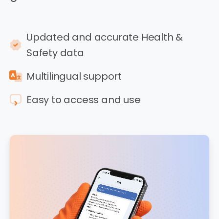
Updated and accurate Health &
Safety data
Multilingual support
Easy to access and use