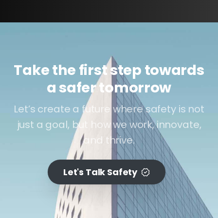
Take the first step towards
a safer tomorrow
Let’s create a future where safety is not
just a goal, but how we work, innovate,
and thrive.
Let's Talk Safety