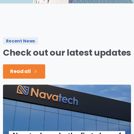
Recent News
Check
out
our
latest
updates
Read all