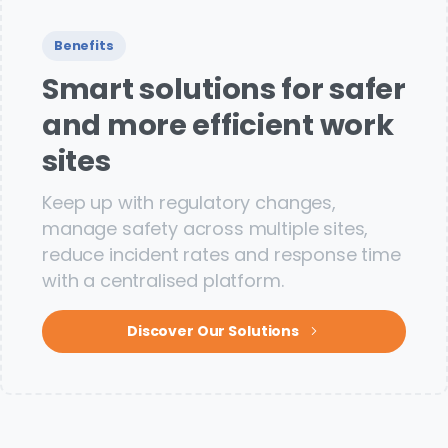
Benefits
Smart solutions for safer
and more efficient work
sites
Keep up with regulatory changes,
manage safety across multiple sites,
reduce incident rates and response time
with a centralised platform.
Discover Our Solutions