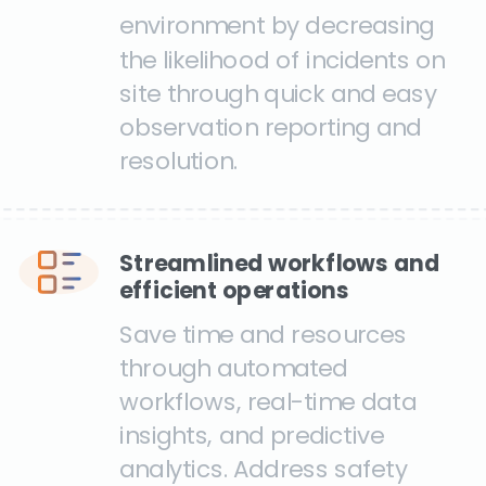
environment by decreasing
the likelihood of incidents on
site through quick and easy
observation reporting and
resolution.
Streamlined workflows and
efficient operations
Save time and resources
through automated
workflows, real-time data
insights, and predictive
analytics. Address safety