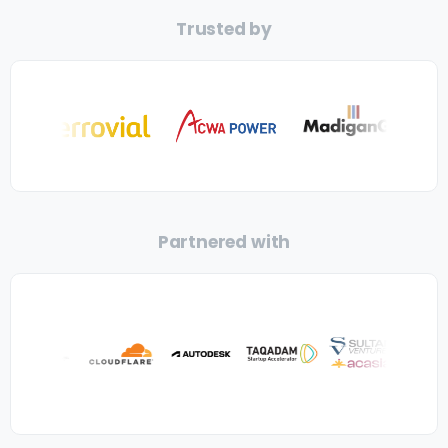
Trusted by
Partnered with