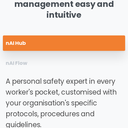
management
easy
and
intuitive
nAI Hub
nAI Flow
A personal safety expert in every
worker's pocket, customised with
your organisation's specific
protocols, procedures and
guidelines.