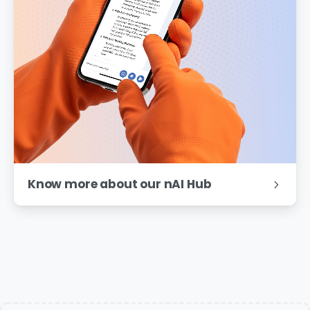
Know more about our nAI Hub