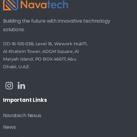
Building the future with innovative technology
solutions.
DD-16-105-038, Level 16, Wework Hub71,
Al Khatem Tower, ADGM Square, Al
Maryah Island, PO BOX 46617, Abu
Dhabi, U.A.E
Important
Links
Navatech Nexus
News