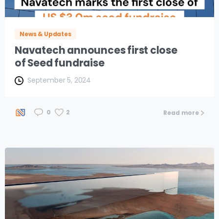
News & Updates
Navatech announces first close
of Seed fundraise
September 5, 2024
2
0
Read more