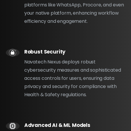
platforms like WhatsApp, Procore, and even
your native platform, enhancing workflow
efficiency and engagement.
Robust Security
Navatech Nexus deploys robust
cybersecurity measures and sophisticated
access controls for users, ensuring data
privacy and security for compliance with
Health & Safety regulations.
Advanced AI & ML Models