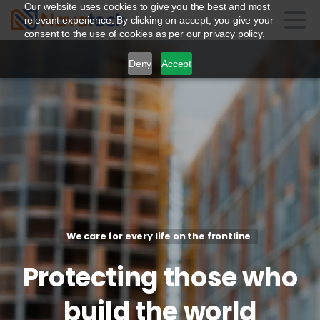
Our website uses cookies to give you the best and most
relevant experience. By clicking on accept, you give your
consent to the use of cookies as per our privacy policy.
Deny
Accept
We care for every life on the frontline
Protecting
those
who
build
the
world