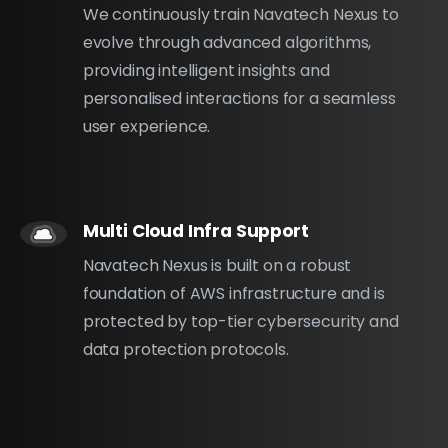
We continuously train Navatech Nexus to
evolve through advanced algorithms,
providing intelligent insights and
personalised interactions for a seamless
user experience.
Multi Cloud Infra Support
Navatech Nexus is built on a robust
foundation of AWS infrastructure and is
protected by top-tier cybersecurity and
data protection protocols.