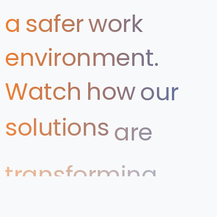
a
safer
work
environment.
Watch
how
our
solutions
are
transforming
Health
&
Safety