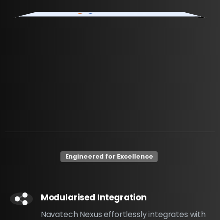
Engineered for Excellence
Modularised Integration
Navatech Nexus effortlessly integrates with