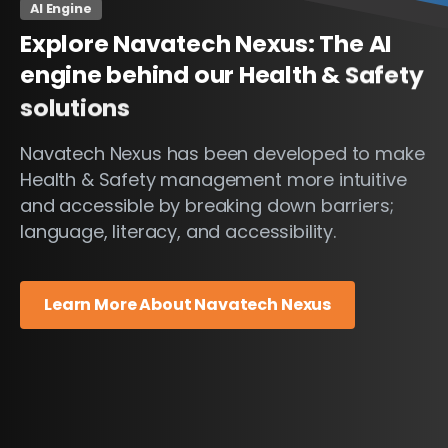
AI Engine
Explore
Navatech
Nexus:
The
AI
engine
behind
our
Health
&
Safety
solutions
Navatech Nexus has been developed to make
Health & Safety management more intuitive
and accessible by breaking down barriers;
language, literacy, and accessibility.
Learn More About Navatech Nexus