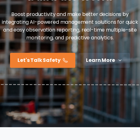
Boost productivity and make better decisions by
integrating AI-powered management solutions for quick
and easy observation reporting, real-time multiple-site
monitoring, and predictive analytics.
Let's Talk Safety
Learn More