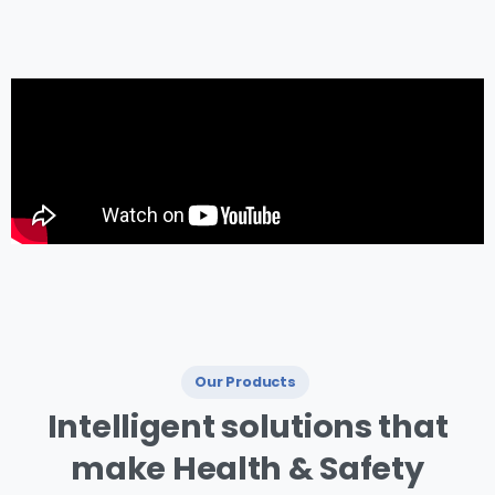
management.
Our Products
I ntelligent
solutions
that
make
Health
&
Safety