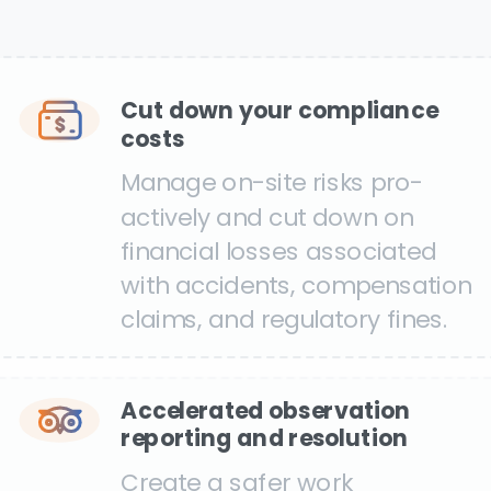
Cut down your compliance
costs
Manage on-site risks pro-
actively and cut down on
financial losses associated
with accidents, compensation
claims, and regulatory fines.
Accelerated observation
reporting and resolution
Create a safer work