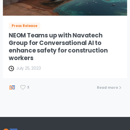
Press Release
NEOM Teams up with Navatech
Group for Conversational AI to
enhance safety for construction
workers
July 25, 2023
3
Read more