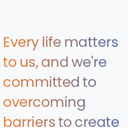
Every
life
matters
to
us,
and
we're
committed
to
overcoming
barriers
to
create