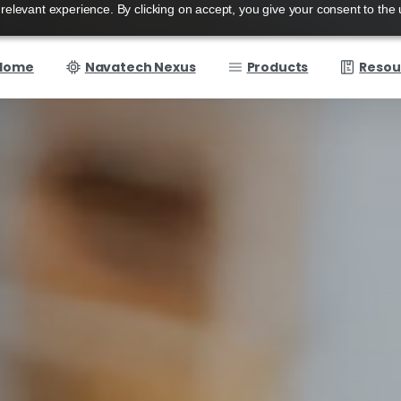
elevant experience. By clicking on accept, you give your consent to the 
Home
Navatech Nexus
Products
Resou