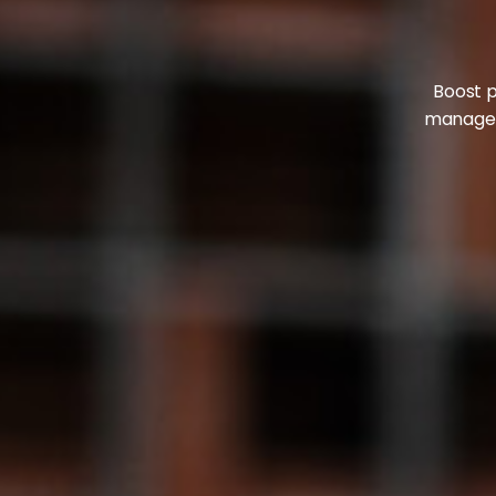
Boost p
manageme