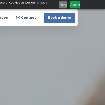
use of cookies as per our privacy
Deny
Accept
Book a demo
rces
Contact