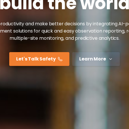
build
the
worl
roductivity and make better decisions by integrating AI
nt solutions for quick and easy observation reporting, 
multiple-site monitoring, and predictive analytics.
Let's Talk Safety
Learn More