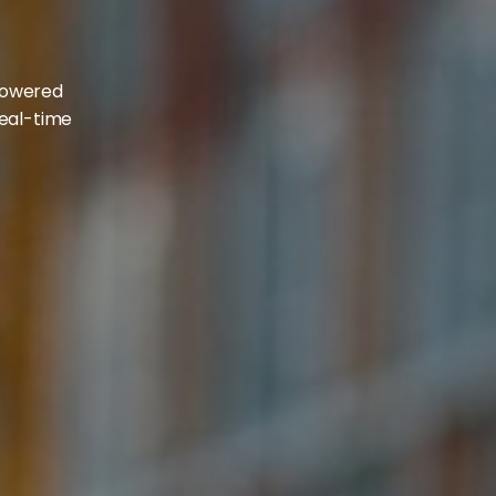
d
-powered
real-time