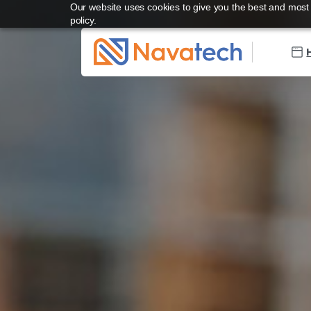
Our website uses cookies to give you the best and most r
policy.