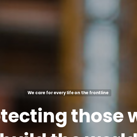
We care for every life on the frontline
tecting
those