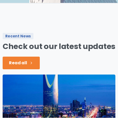
Recent News
Check
out
our
latest
updates
Read all