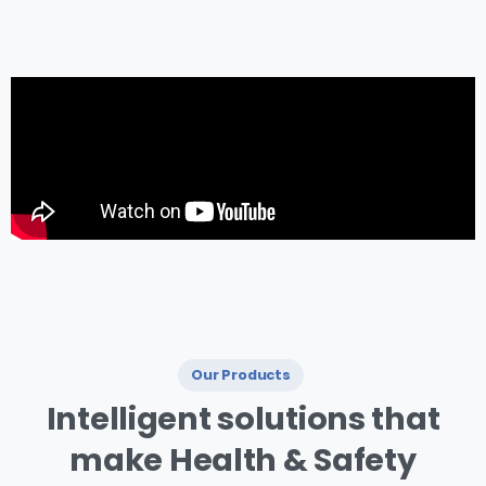
management.
Our Products
I ntelligent
solutions
that
make
Health
&
Safety