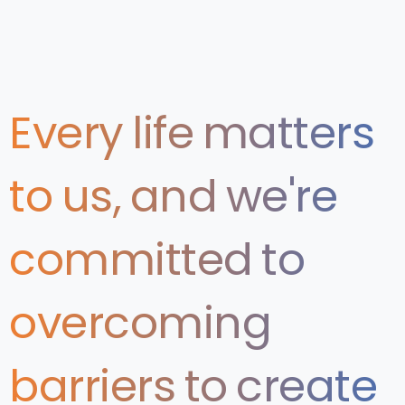
Every
life
matters
to
us,
and
we're
committed
to
overcoming
barriers
to
create