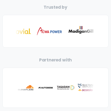
Trusted by
Partnered with