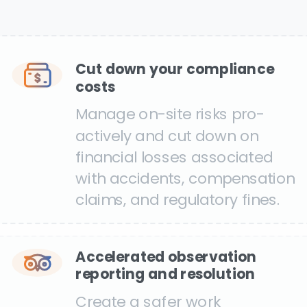
Cut down your compliance
costs
Manage on-site risks pro-
actively and cut down on
financial losses associated
with accidents, compensation
claims, and regulatory fines.
Accelerated observation
reporting and resolution
Create a safer work