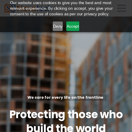
Our website uses cookies to give you the best and most
relevant experience. By clicking on accept, you give your
consent to the use of cookies as per our privacy policy.
Deny
Accept
We care for every life on the frontline
Protecting
those
who
build
the
world