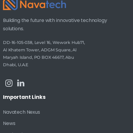
Building the future with innovative technology
solutions.
DD-16-105-038, Level 16, Wework Hub71,
Al Khatem Tower, ADGM Square, Al
Maryah Island, PO BOX 46617, Abu
Dhabi, U.A.E
Important
Links
Navatech Nexus
News