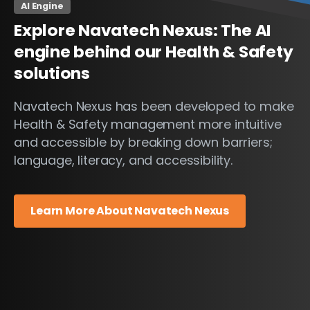
AI Engine
Explore
Navatech
Nexus:
The
AI
engine
behind
our
Health
&
Safety
solutions
Navatech Nexus has been developed to make
Health & Safety management more intuitive
and accessible by breaking down barriers;
language, literacy, and accessibility.
Learn More About Navatech Nexus