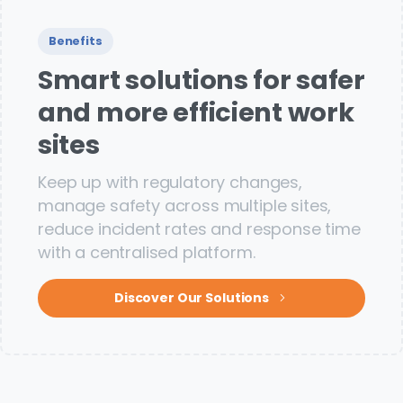
Benefits
Smart solutions for safer
and more efficient work
sites
Keep up with regulatory changes,
manage safety across multiple sites,
reduce incident rates and response time
with a centralised platform.
Discover Our Solutions