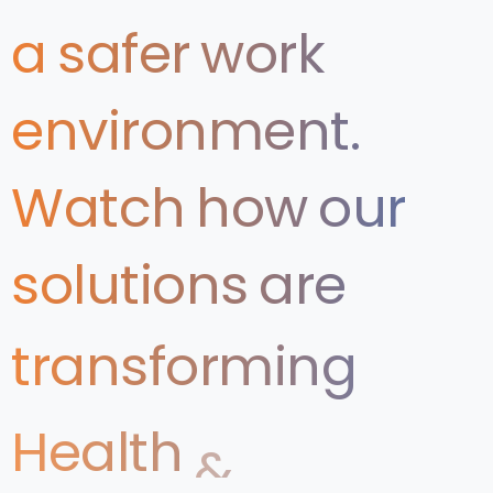
a
safer
work
environment.
Watch
how
our
solutions
are
transforming
Health
&
Safety