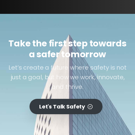
Take the first step towards
a safer tomorrow
Let’s create a future where safety is not
just a goal, but how we work, innovate,
and thrive.
Let's Talk Safety