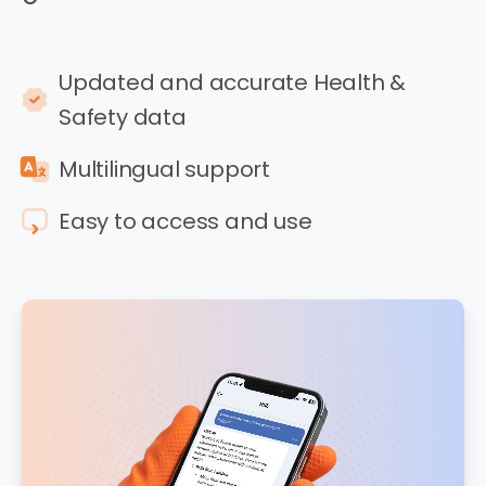
Updated and accurate Health &
Safety data
Multilingual support
Easy to access and use