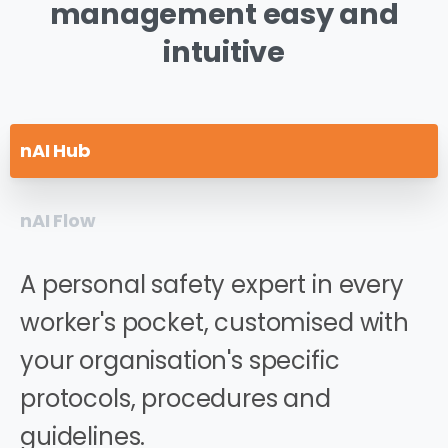
management
easy
and
intuitive
nAI Hub
nAI Flow
A personal safety expert in every
worker's pocket, customised with
your organisation's specific
protocols, procedures and
guidelines.