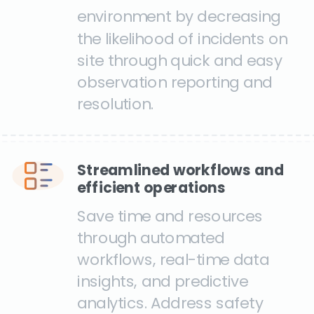
environment by decreasing
the likelihood of incidents on
site through quick and easy
observation reporting and
resolution.
Streamlined workflows and
efficient operations
Save time and resources
through automated
workflows, real-time data
insights, and predictive
analytics. Address safety