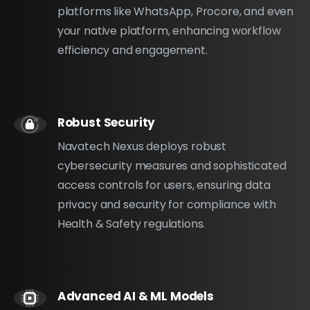
platforms like WhatsApp, Procore, and even
your native platform, enhancing workflow
efficiency and engagement.
Robust Security
Navatech Nexus deploys robust
cybersecurity measures and sophisticated
access controls for users, ensuring data
privacy and security for compliance with
Health & Safety regulations.
Advanced AI & ML Models