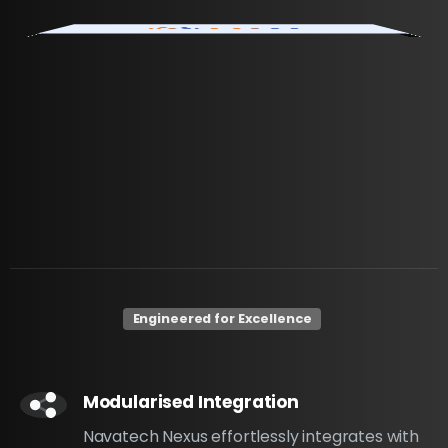
Engineered for Excellence
Modularised Integration
Navatech Nexus effortlessly integrates with