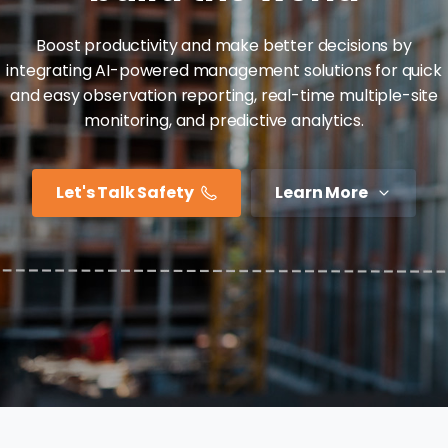
Boost productivity and make better decisions by
integrating AI-powered management solutions for quick
and easy observation reporting, real-time multiple-site
monitoring, and predictive analytics.
Let's Talk Safety
Learn More