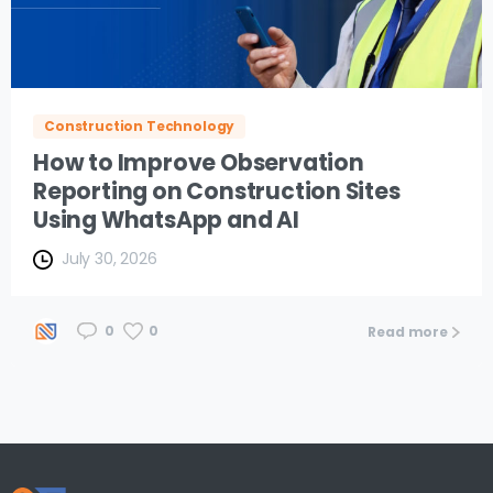
Construction Technology
How to Improve Observation
Reporting on Construction Sites
Using WhatsApp and AI
July 30, 2026
0
0
Read more