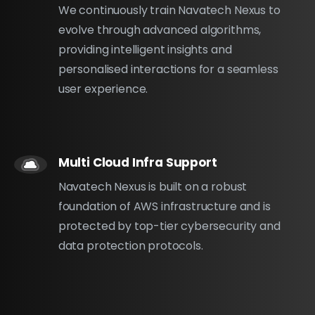
We continuously train Navatech Nexus to
evolve through advanced algorithms,
providing intelligent insights and
personalised interactions for a seamless
user experience.
Multi Cloud Infra Support
Navatech Nexus is built on a robust
foundation of AWS infrastructure and is
protected by top-tier cybersecurity and
data protection protocols.