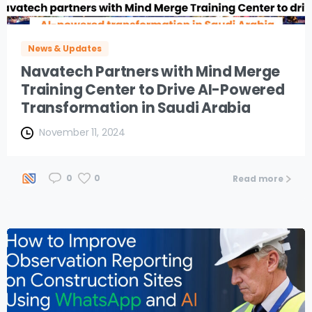
News & Updates
Navatech Partners with Mind Merge
Training Center to Drive AI-Powered
Transformation in Saudi Arabia
November 11, 2024
0
0
Read more