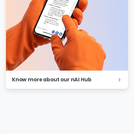
Know more about our nAI Hub