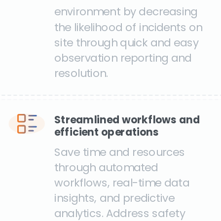
environment by decreasing
the likelihood of incidents on
site through quick and easy
observation reporting and
resolution.
Streamlined workflows and
efficient operations
Save time and resources
through automated
workflows, real-time data
insights, and predictive
analytics. Address safety