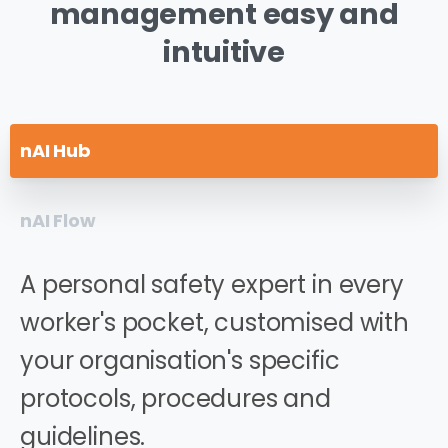
management
easy
and
intuitive
nAI Hub
nAI Flow
A personal safety expert in every
worker's pocket, customised with
your organisation's specific
protocols, procedures and
guidelines.