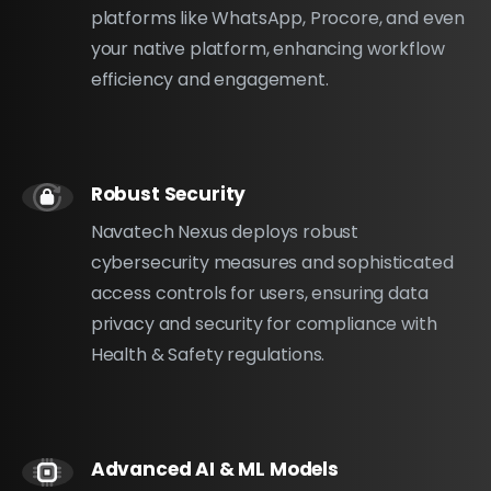
platforms like WhatsApp, Procore, and even
your native platform, enhancing workflow
efficiency and engagement.
Robust Security
Navatech Nexus deploys robust
cybersecurity measures and sophisticated
access controls for users, ensuring data
privacy and security for compliance with
Health & Safety regulations.
Advanced AI & ML Models