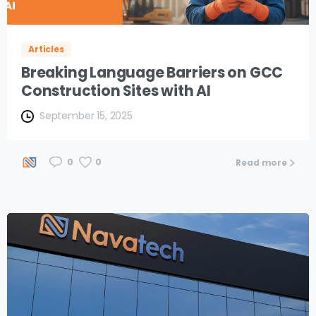
Articles
Breaking Language Barriers on GCC
Construction Sites with AI
September 15, 2025
0
0
Read more