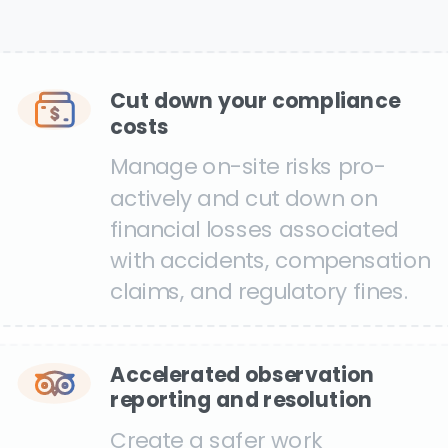
Cut down your compliance
costs
Manage on-site risks pro-
actively and cut down on
financial losses associated
with accidents, compensation
claims, and regulatory fines.
Accelerated observation
reporting and resolution
Create a safer work