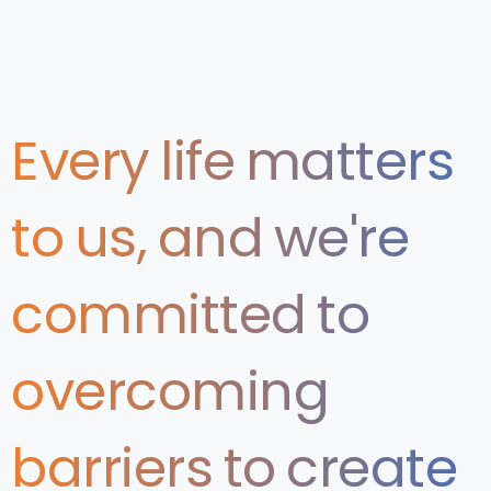
Every
life
matters
to
us,
and
we're
committed
to
overcoming
barriers
to
create