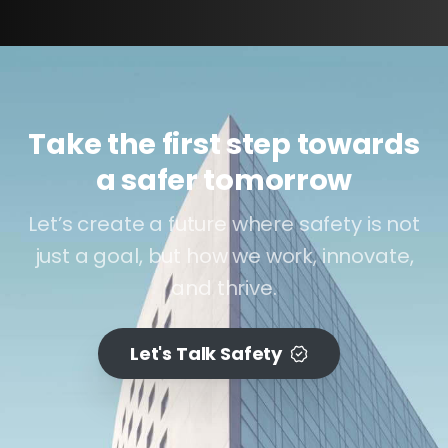
Take the first step towards
a safer tomorrow
Let’s create a future where safety is not
just a goal, but how we work, innovate,
and thrive.
Let's Talk Safety