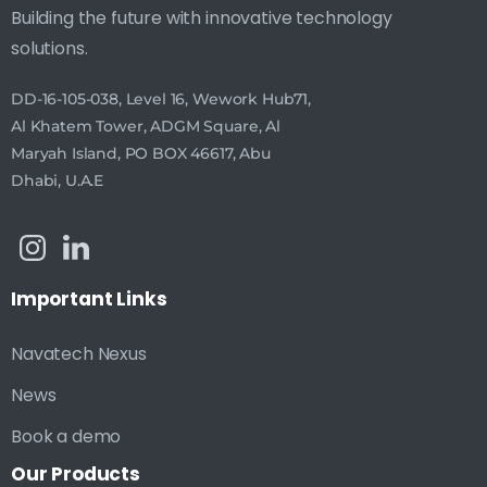
Building the future with innovative technology
solutions.
DD-16-105-038, Level 16, Wework Hub71,
Al Khatem Tower, ADGM Square, Al
Maryah Island, PO BOX 46617, Abu
Dhabi, U.A.E
Important
Links
Navatech Nexus
News
Book a demo
Our
Products