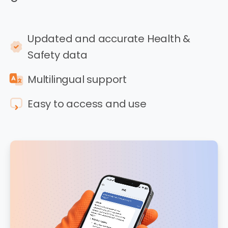
Updated and accurate Health &
Safety data
Multilingual support
Easy to access and use