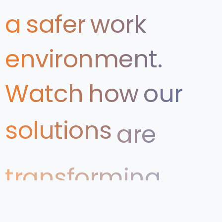
a
safer
work
environment.
Watch
how
our
solutions
are
transforming
Health
&
Safety