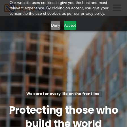
Our website uses cookies to give you the best and most
relevant experience. By clicking on accept, you give your
consent to the use of cookies as per our privacy policy.
Deny
Accept
We care for every life on the frontline
Protecting
those
who
build
the
world