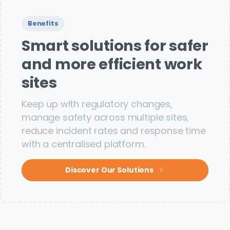
Benefits
Smart solutions for safer
and more efficient work
sites
Keep up with regulatory changes,
manage safety across multiple sites,
reduce incident rates and response time
with a centralised platform.
Discover Our Solutions