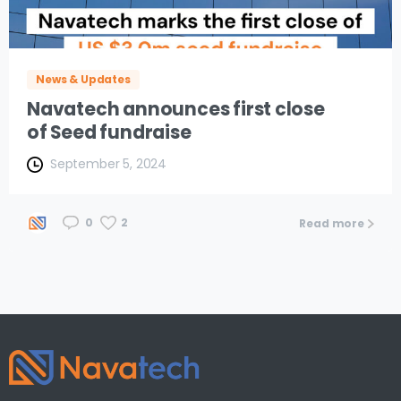
News & Updates
Navatech announces first close
of Seed fundraise
September 5, 2024
2
0
Read more