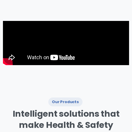
management.
Our Products
I ntelligent
solutions
that
make
Health
&
Safety