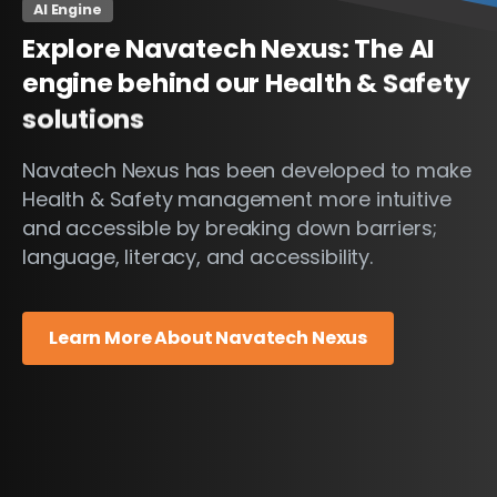
AI Engine
Explore
Navatech
Nexus:
The
AI
engine
behind
our
Health
&
Safety
solutions
Navatech Nexus has been developed to make
Health & Safety management more intuitive
and accessible by breaking down barriers;
language, literacy, and accessibility.
Learn More About Navatech Nexus