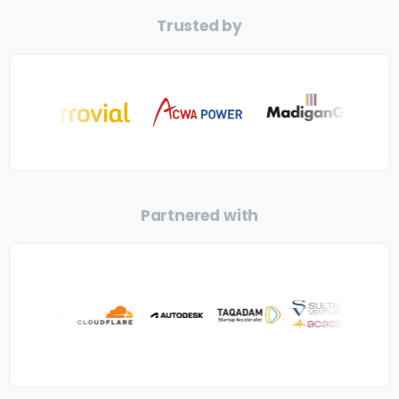
Trusted by
Partnered with