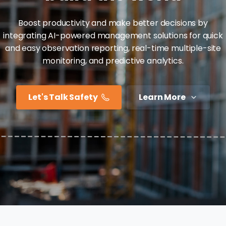
Boost productivity and make better decisions by
integrating AI-powered management solutions for quick
and easy observation reporting, real-time multiple-site
monitoring, and predictive analytics.
Let's Talk Safety
Learn More