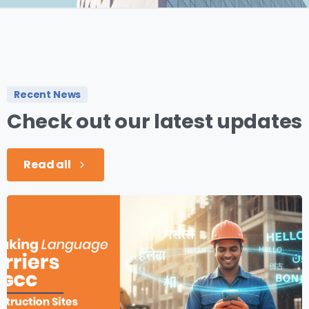
Recent News
Check
out
our
latest
updates
Read all