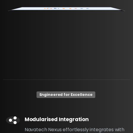
Engineered for Excellence
Modularised Integration
Navatech Nexus effortlessly integrates with