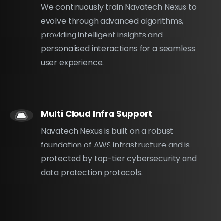
We continuously train Navatech Nexus to
evolve through advanced algorithms,
providing intelligent insights and
personalised interactions for a seamless
user experience.
Multi Cloud Infra Support
Navatech Nexus is built on a robust
foundation of AWS infrastructure and is
protected by top-tier cybersecurity and
data protection protocols.