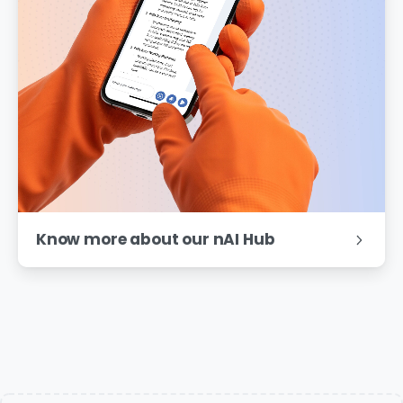
Know more about our nAI Hub