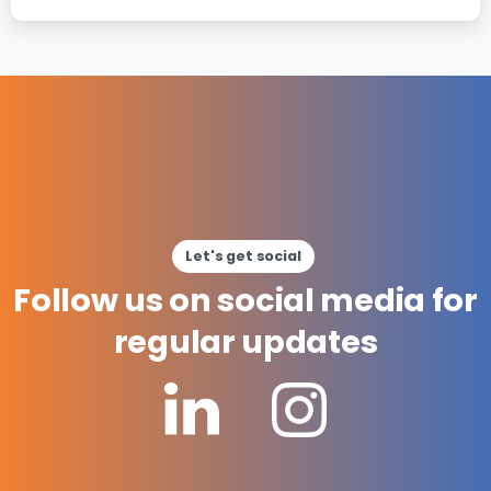
Let's get social
Follow
us
on
social
media
for
regular
updates