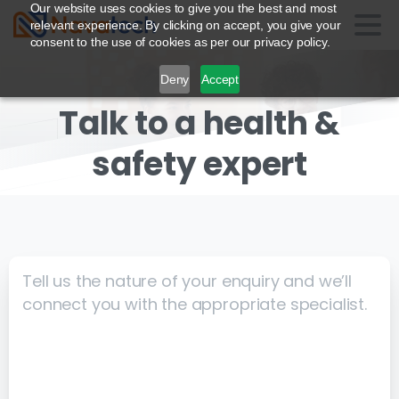
Our website uses cookies to give you the best and most
relevant experience. By clicking on accept, you give your
consent to the use of cookies as per our privacy policy.
Deny
Accept
Talk to a health
&
safety expert
Tell us the nature of your enquiry and we’ll
connect you with the appropriate specialist.