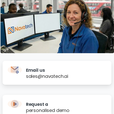
Email us
sales@navatech.ai
Request a
personalised demo