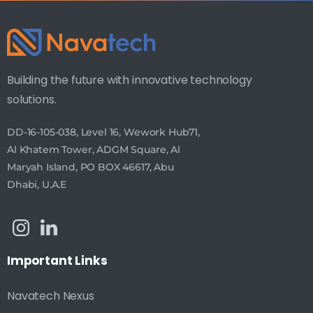
Building the future with innovative technology
solutions.
DD-16-105-038, Level 16, Wework Hub71,
Al Khatem Tower, ADGM Square, Al
Maryah Island, PO BOX 46617, Abu
Dhabi, U.A.E
Important
Links
Navatech Nexus