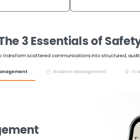
The
3
Essentials
of
Safet
o transform scattered communications into structured, audi
Management
Incident Management
Tr
gement