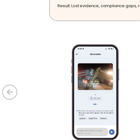
Result: Lost evidence, compliance gaps, r