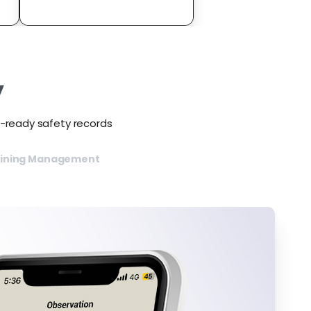
y
t-ready safety records
aining Management