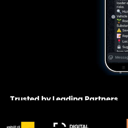
Trusted by Leading Partners