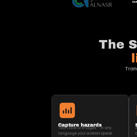
The S
Tran
Capture hazards
Text, voice or images – in any
A
language your workers speak.
c