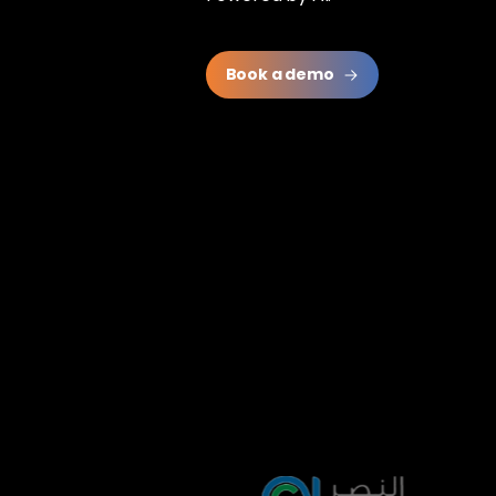
Book a demo