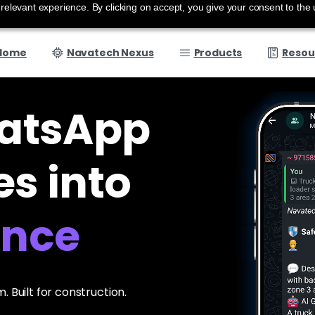
elevant experience. By clicking on accept, you give your consent to the 
Home
Navatech Nexus
Products
Resou
atsApp
s into
. Built for construction.