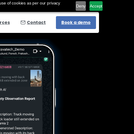
use of cookies as per our privacy
Deny
Accept
Book a demo
rces
Contact