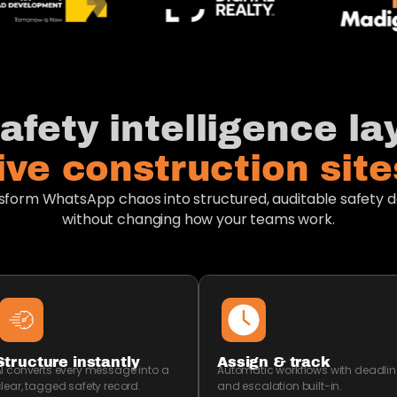
afety intelligence lay
live construction sites
sform WhatsApp chaos into structured, auditable safety d
without changing how your teams work.
Structure instantly
Assign & track
I converts every message into a
Automatic workflows with deadlin
lear, tagged safety record.
and escalation built-in.