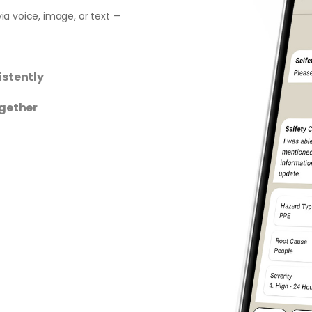
ia voice, image, or text —
istently
ogether