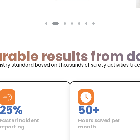
rable results from d
ustry standard based on thousands of safety activities tra
25
%
50
+
Faster incident
Hours saved per
reporting
month