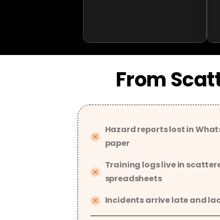
From Scatt
Hazard reports lost in What
paper
Training logs live in scatter
spreadsheets
Incidents arrive late and la