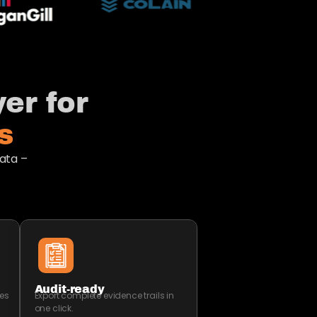
er for
​
ata –
Audit-ready
es
Export complete evidence trails in
one click.