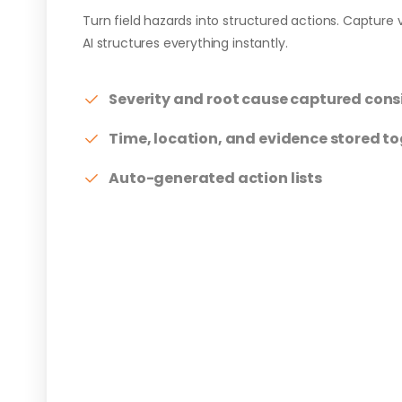
Turn field hazards into structured actions. Capture v
AI structures everything instantly.
Severity and root cause captured cons
Time, location, and evidence stored t
Auto-generated action lists