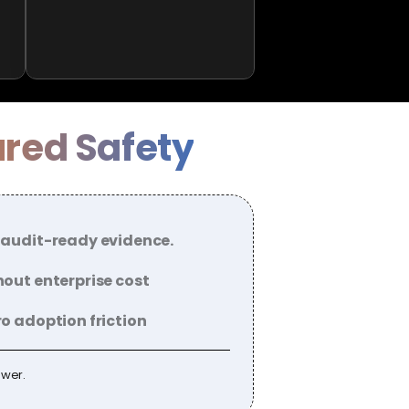
ured Safety
 audit-ready evidence.
out enterprise cost
o adoption friction
ower.