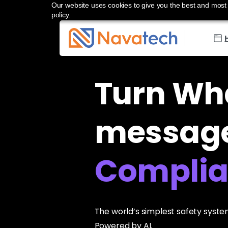
Our website uses cookies to give you the best and most r
policy.
Turn Wh
message
Control
The world’s simplest safety system
Powered by AI.