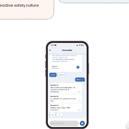
eactive safety culture