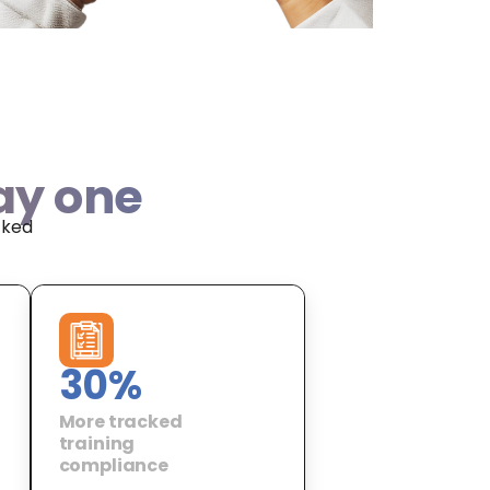
ay one
cked
30
%
More tracked
training
compliance