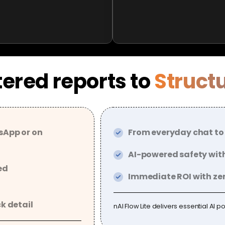
ered reports to
Struct
sApp or on
From everyday chat to
AI-powered safety with
ed
Immediate ROI with zer
ck detail
nAI Flow Lite delivers essential AI p