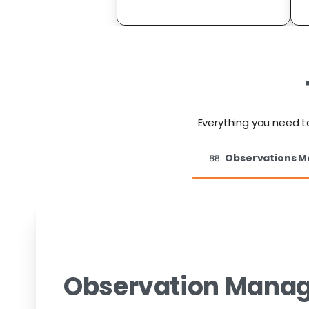
Everything you need t
Observations 
Observation Mana