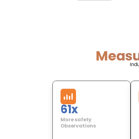
Measu
Ind
61
x
More safety
Observations