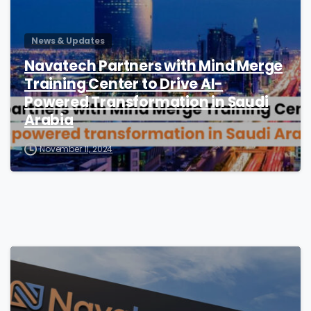
News & Updates
Navatech Partners with Mind Merge
Training Center to Drive AI-
Powered Transformation in Saudi
Arabia
November 11, 2024
2