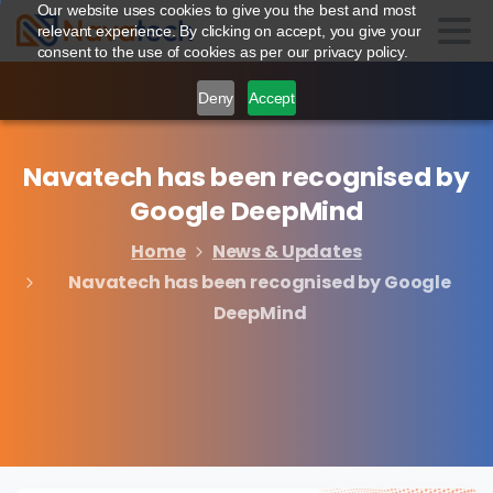
Our website uses cookies to give you the best and most
relevant experience. By clicking on accept, you give your
consent to the use of cookies as per our privacy policy.
Deny
Accept
Navatech
has
been
recognised
by
Google
DeepMind
Home
News & Updates
Navatech has been recognised by Google
DeepMind