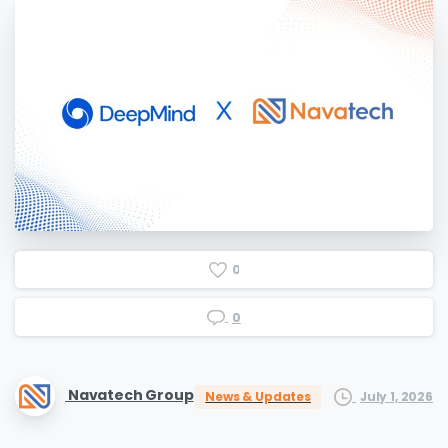
0
0
Navatech Group
July 1, 2026
News & Updates