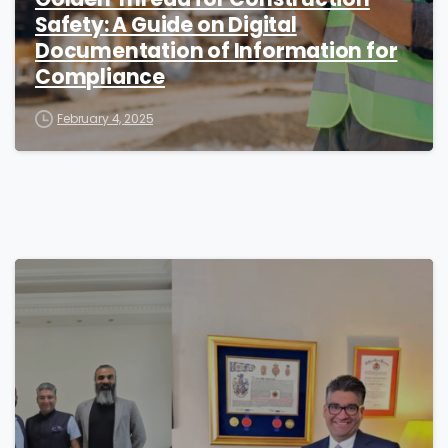
Safety: A Guide on Digital
Documentation of Information for
Compliance
February 4, 2025
1