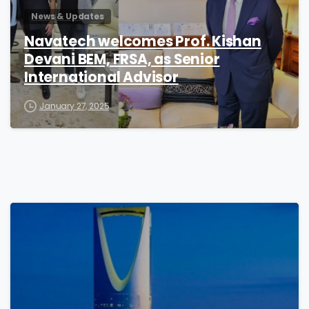
News & Updates
Navatech welcomes Prof. Kishan
Devani BEM, FRSA, as Senior
International Advisor
January 27, 2025
0