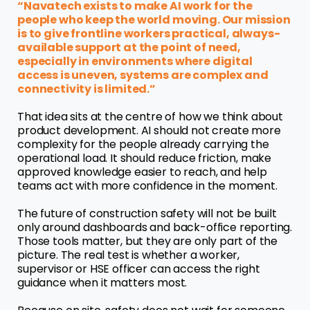
“Navatech exists to make AI work for the
people who keep the world moving. Our mission
is to give frontline workers practical, always-
available support at the point of need,
especially in environments where digital
access is uneven, systems are complex and
connectivity is limited.”
That idea sits at the centre of how we think about
product development. AI should not create more
complexity for the people already carrying the
operational load. It should reduce friction, make
approved knowledge easier to reach, and help
teams act with more confidence in the moment.
The future of construction safety will not be built
only around dashboards and back-office reporting.
Those tools matter, but they are only part of the
picture. The real test is whether a worker,
supervisor or HSE officer can access the right
guidance when it matters most.