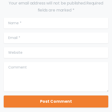
Your email address will not be published.Required
fields are marked *
Name
*
Email
*
Website
Comment