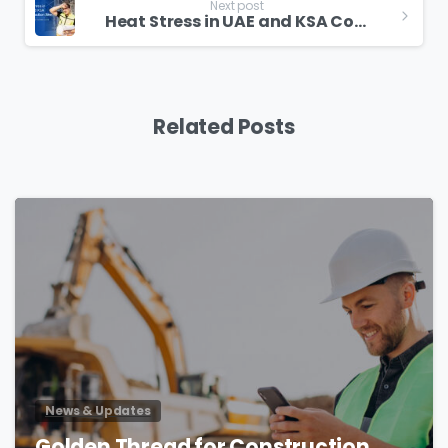
Next post
Heat Stress in UAE and KSA Construction Site
Related Posts
4
News & Updates
Golden Thread for Construction