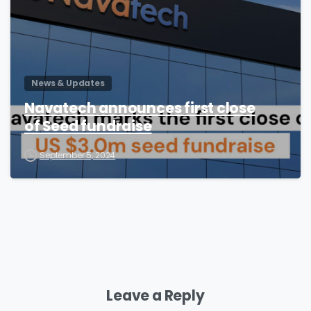
News & Updates
Navatech announces first close
of Seed fundraise
September 5, 2024
Leave a Reply