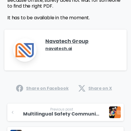
Because on site, safety does not wait for someone
to find the right PDF.
It has to be available in the moment.
Navatech Group
navatech.ai
Share on Facebook
Share on X
Previous post
Multilingual Safety Communication in Construction: Best Practices for GCC Projects