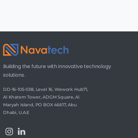
Building the future with innovative technology
solutions.
DD-16-105-038, Level 16, Wework Hub71,
Al Khatem Tower, ADGM Square, Al
Maryah Island, PO BOX 46617, Abu
Dhabi, U.A.E