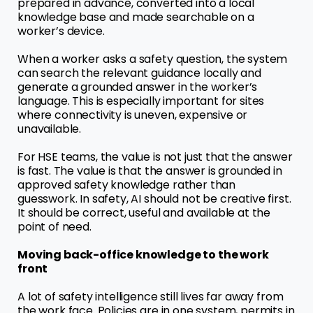
prepared in advance, converted into a local
knowledge base and made searchable on a
worker’s device.
When a worker asks a safety question, the system
can search the relevant guidance locally and
generate a grounded answer in the worker’s
language. This is especially important for sites
where connectivity is uneven, expensive or
unavailable.
For HSE teams, the value is not just that the answer
is fast. The value is that the answer is grounded in
approved safety knowledge rather than
guesswork. In safety, AI should not be creative first.
It should be correct, useful and available at the
point of need.
Moving back-office knowledge to the work
front
A lot of safety intelligence still lives far away from
the work face. Policies are in one system, permits in