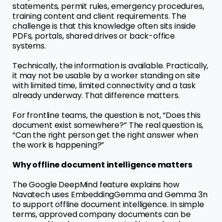
statements, permit rules, emergency procedures,
training content and client requirements. The
challenge is that this knowledge often sits inside
PDFs, portals, shared drives or back-office
systems.
Technically, the information is available. Practically,
it may not be usable by a worker standing on site
with limited time, limited connectivity and a task
already underway. That difference matters.
For frontline teams, the question is not, “Does this
document exist somewhere?” The real question is,
“Can the right person get the right answer when
the work is happening?”
Why offline document intelligence matters
The Google DeepMind feature explains how
Navatech uses EmbeddingGemma and Gemma 3n
to support offline document intelligence. In simple
terms, approved company documents can be