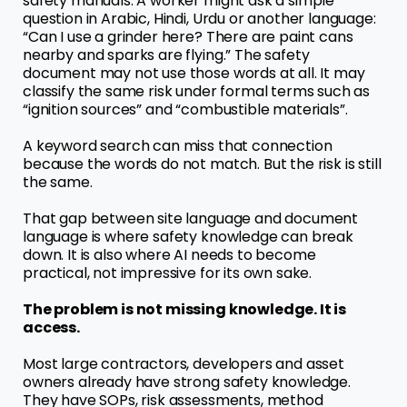
safety manuals. A worker might ask a simple
question in Arabic, Hindi, Urdu or another language:
“Can I use a grinder here? There are paint cans
nearby and sparks are flying.” The safety
document may not use those words at all. It may
classify the same risk under formal terms such as
“ignition sources” and “combustible materials”.
A keyword search can miss that connection
because the words do not match. But the risk is still
the same.
That gap between site language and document
language is where safety knowledge can break
down. It is also where AI needs to become
practical, not impressive for its own sake.
The problem is not missing knowledge. It is
access.
Most large contractors, developers and asset
owners already have strong safety knowledge.
They have SOPs, risk assessments, method