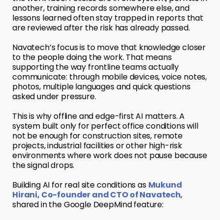
another, training records somewhere else, and
lessons learned often stay trapped in reports that
are reviewed after the risk has already passed.
Navatech’s focus is to move that knowledge closer
to the people doing the work. That means
supporting the way frontline teams actually
communicate: through mobile devices, voice notes,
photos, multiple languages and quick questions
asked under pressure.
This is why offline and edge-first AI matters. A
system built only for perfect office conditions will
not be enough for construction sites, remote
projects, industrial facilities or other high-risk
environments where work does not pause because
the signal drops.
Building AI for real site conditions as
Mukund
Hirani, Co-founder and CTO of Navatech
,
shared in the Google DeepMind feature: