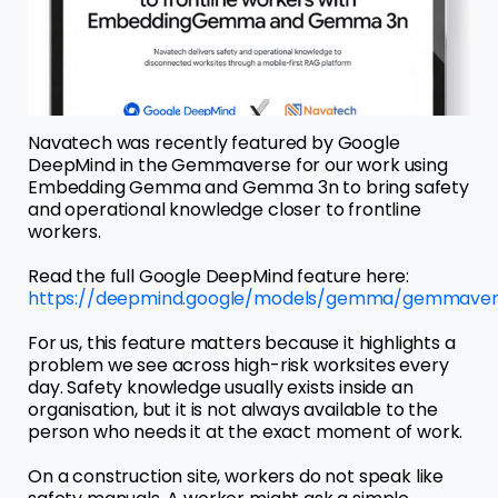
Navatech was recently featured by Google
DeepMind in the Gemmaverse for our work using
Embedding Gemma and Gemma 3n to bring safety
and operational knowledge closer to frontline
workers.
Read the full Google DeepMind feature here:
https://deepmind.google/models/gemma/gemmaver
For us, this feature matters because it highlights a
problem we see across high-risk worksites every
day. Safety knowledge usually exists inside an
organisation, but it is not always available to the
person who needs it at the exact moment of work.
On a construction site, workers do not speak like