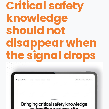
Critical safety
knowledge
should not
disappear when
the signal drops