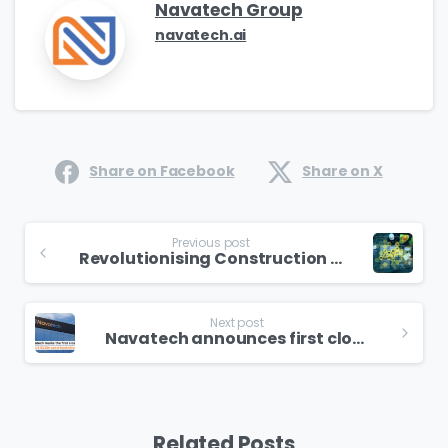
Navatech Group
navatech.ai
Share on Facebook
Share on X
Previous post
Revolutionising Construction Safety with Cutting-Edge Tech: Navatech Group’s Trailblazing Journey
Next post
Navatech announces first close of Seed fundraise
Related Posts