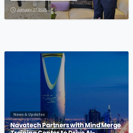
January 27, 2025
0
News & Updates
Navatech Partners with Mind Merge