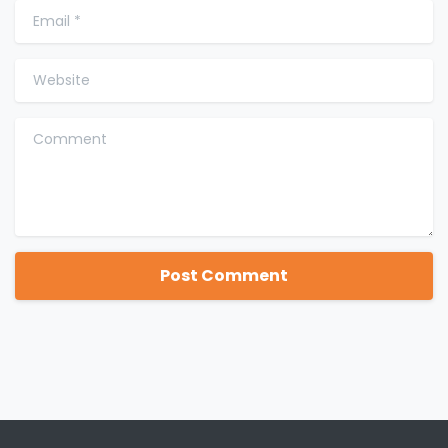
Email
*
Website
Comment