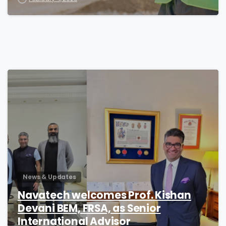
1
News & Updates
Navatech welcomes Prof. Kishan
Devani BEM, FRSA, as Senior
International Advisor