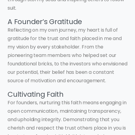
suit.
A Founder’s Gratitude
Reflecting on my own journey, my heart is full of
gratitude for the trust and faith placed in me and
my vision by every stakeholder. From the
pioneering team members who helped set our
foundational bricks, to the investors who envisioned
our potential, their belief has been a constant
source of motivation and encouragement.
Cultivating Faith
For founders, nurturing this faith means engaging in
open communication, maintaining transparency,
and upholding integrity. Demonstrating that you
cherish and respect the trust others place in you is