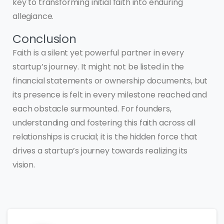
key to transforming initial faith into enduring
allegiance.
Conclusion
Faith is a silent yet powerful partner in every
startup’s journey. It might not be listed in the
financial statements or ownership documents, but
its presence is felt in every milestone reached and
each obstacle surmounted. For founders,
understanding and fostering this faith across all
relationships is crucial; it is the hidden force that
drives a startup’s journey towards realizing its
vision.