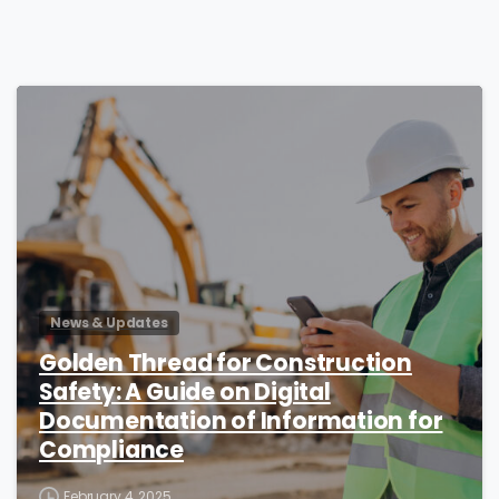
4
News & Updates
Golden Thread for Construction
Safety: A Guide on Digital
Documentation of Information for
Compliance
February 4, 2025