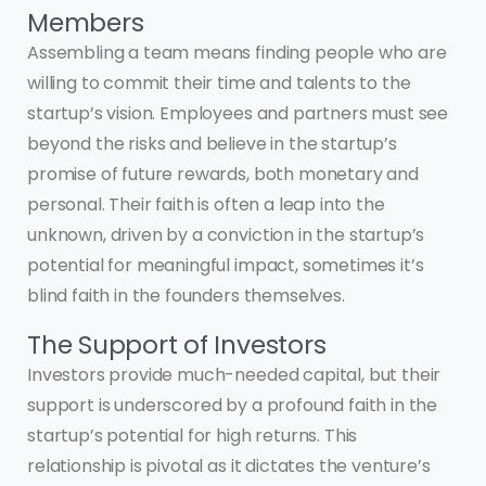
Members
Assembling a team means finding people who are
willing to commit their time and talents to the
startup’s vision. Employees and partners must see
beyond the risks and believe in the startup’s
promise of future rewards, both monetary and
personal. Their faith is often a leap into the
unknown, driven by a conviction in the startup’s
potential for meaningful impact, sometimes it’s
blind faith in the founders themselves.
The Support of Investors
Investors provide much-needed capital, but their
support is underscored by a profound faith in the
startup’s potential for high returns. This
relationship is pivotal as it dictates the venture’s