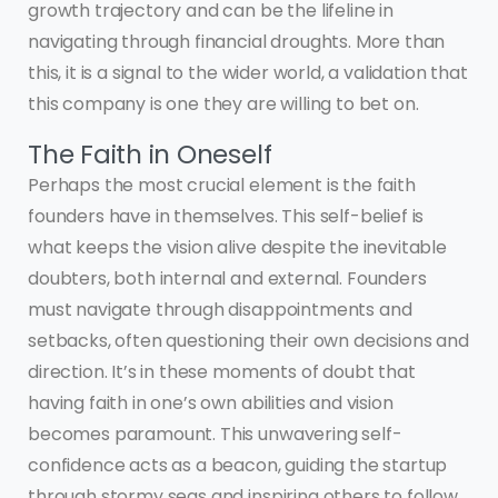
growth trajectory and can be the lifeline in
navigating through financial droughts. More than
this, it is a signal to the wider world, a validation that
this company is one they are willing to bet on.
The Faith in Oneself
Perhaps the most crucial element is the faith
founders have in themselves. This self-belief is
what keeps the vision alive despite the inevitable
doubters, both internal and external. Founders
must navigate through disappointments and
setbacks, often questioning their own decisions and
direction. It’s in these moments of doubt that
having faith in one’s own abilities and vision
becomes paramount. This unwavering self-
confidence acts as a beacon, guiding the startup
through stormy seas and inspiring others to follow