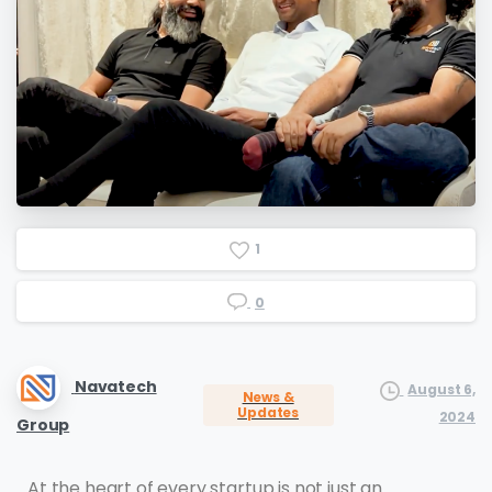
1
0
Navatech
August 6,
News &
Updates
2024
Group
At the heart of every startup is not just an