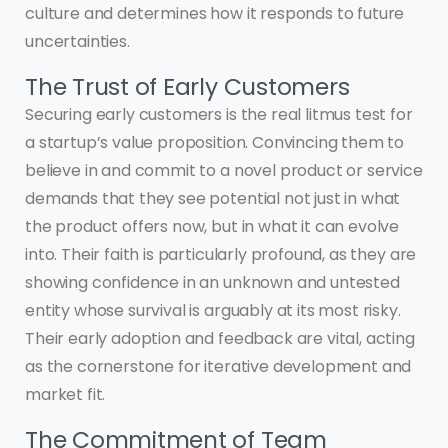
culture and determines how it responds to future
uncertainties.
The Trust of Early Customers
Securing early customers is the real litmus test for
a startup’s value proposition. Convincing them to
believe in and commit to a novel product or service
demands that they see potential not just in what
the product offers now, but in what it can evolve
into. Their faith is particularly profound, as they are
showing confidence in an unknown and untested
entity whose survival is arguably at its most risky.
Their early adoption and feedback are vital, acting
as the cornerstone for iterative development and
market fit.
The Commitment of Team