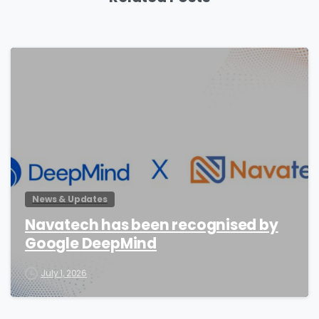
0
News & Updates
Navatech has been recognised by
Google DeepMind
July 1, 2026