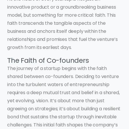
innovative product or a groundbreaking business
model, but something far more critical: faith. This
faith transcends the tangible aspects of the
business and anchors itself deeply within the
relationships and promises that fuel the venture’s
growth from its earliest days.
The Faith of Co-founders
The journey of a startup begins with the faith
shared between co-founders. Deciding to venture
into the turbulent waters of entrepreneurship
requires a deep mutual trust and belief in a shared,
yet evolving, vision. It’s about more than just
agreeing on strategies; it’s about building a resilient
bond that sustains the startup through inevitable
challenges. This initial faith shapes the company’s