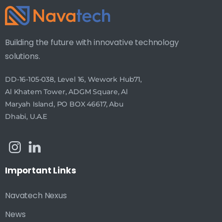
Building the future with innovative technology
solutions.
DD-16-105-038, Level 16, Wework Hub71,
Al Khatem Tower, ADGM Square, Al
Maryah Island, PO BOX 46617, Abu
Dhabi, U.A.E
Important
Links
Navatech Nexus
News