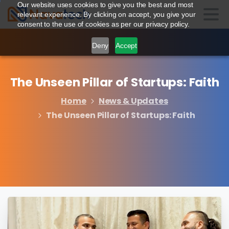
Our website uses cookies to give you the best and most
relevant experience. By clicking on accept, you give your
consent to the use of cookies as per our privacy policy.
Deny
Accept
The
Unseen
Pillar
of
Startups:
Faith
Home
News & Updates
The Unseen Pillar of Startups: Faith