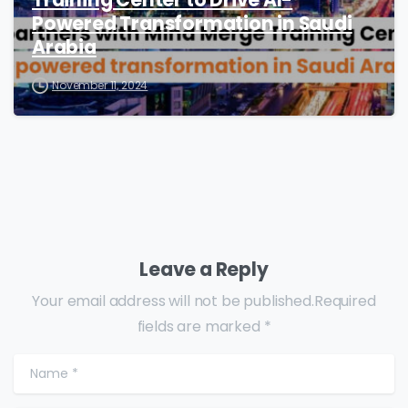
Training Center to Drive AI-
Powered Transformation in Saudi
Arabia
November 11, 2024
Leave a Reply
Your email address will not be published.Required
fields are marked *
Name
*